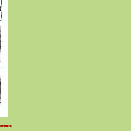
omment