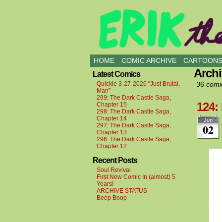
all kinds of buddies
HOME
COMIC ARCHIVE
CARTOON
Arch
Latest Comics
Quickie 3-27-2026 “Just Brutal,
36 comi
Man”
299: The Dark Castle Saga,
124:
Chapter 15
298: The Dark Castle Saga,
Chapter 14
Jun
02
297: The Dark Castle Saga,
Chapter 13
296: The Dark Castle Saga,
Chapter 12
Recent Posts
Soul Revival
First New Comic In (almost) 5
Years!
ARCHIVE STATUS
Beep Boop