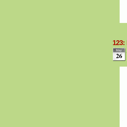
123:
May
26