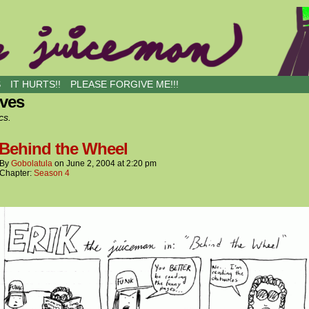
S
IT HURTS!!
PLEASE FORGIVE ME!!!
ives
cs.
 Behind the Wheel
By
Gobolatula
on
June 2, 2004
at
2:20 pm
Chapter:
Season 4