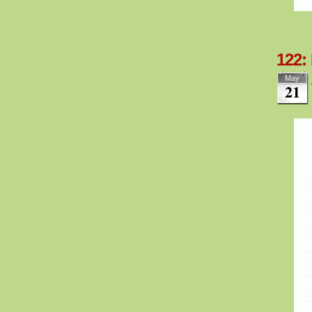
122:
May
21