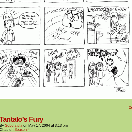
C
 Tantalo’s Fury
By
Gobolatula
on
May 17, 2004
at
3:13 pm
Chapter:
Season 4