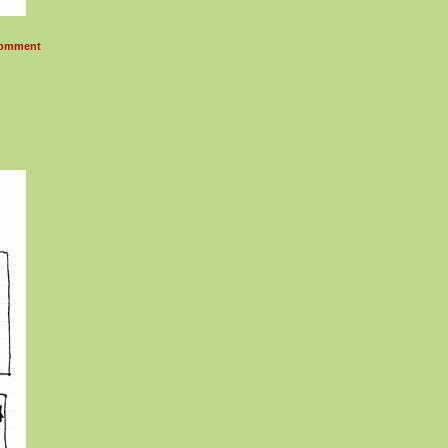
omment