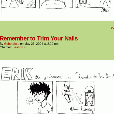
C
 Remember to Trim Your Nails
By
Gobolatula
on
May 26, 2004
at
2:19 pm
Chapter:
Season 4