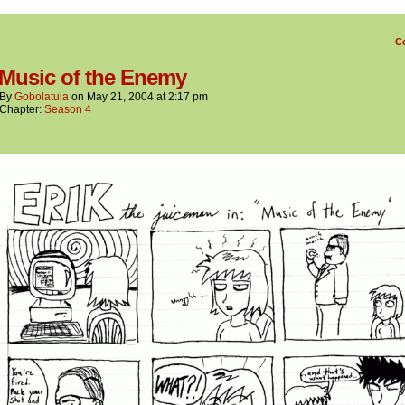
C
 Music of the Enemy
By
Gobolatula
on
May 21, 2004
at
2:17 pm
Chapter:
Season 4