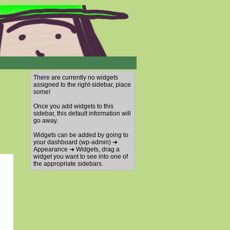
There are currently no widgets
assigned to the right-sidebar, place
some!
Once you add widgets to this
sidebar, this default information will
go away.
Widgets can be added by going to
your dashboard (wp-admin) ➔
Appearance ➔ Widgets, drag a
widget you want to see into one of
the appropriate sidebars.