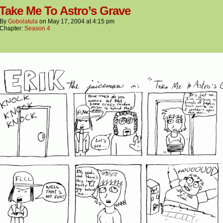
 Take Me To Astro’s Grave
By
Gobolatula
on
May 17, 2004
at
4:15 pm
Chapter:
Season 4