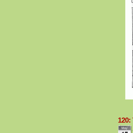
120:
May