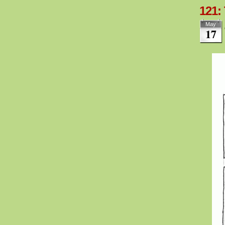
121:
May
17