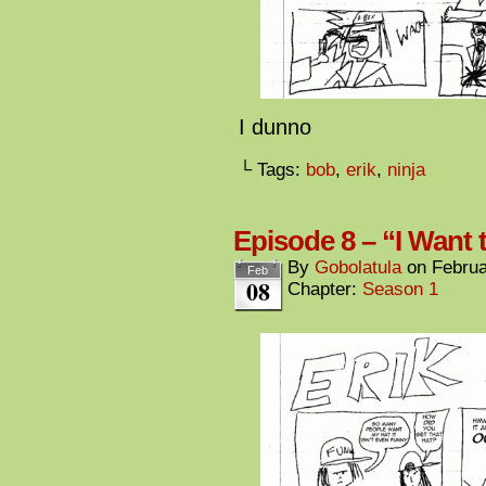
I dunno
└ Tags:
bob
,
erik
,
ninja
Episode 8 – “I Want
By
Gobolatula
on
Februa
Feb
08
Chapter:
Season 1