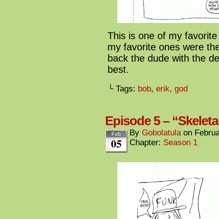
This is one of my favorite
my favorite ones were th
back the dude with the dev
best.
└ Tags:
bob
,
erik
,
god
Episode 5 – “Skeleta
By
Gobolatula
on
Februa
Feb
05
Chapter:
Season 1