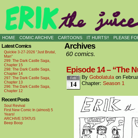
all kinds of buddies
HOME
COMIC ARCHIVE
CARTOONS
IT HURTS!!
PLEASE FOR
Archives
Latest Comics
Quickie 3-27-2026 “Just Brutal,
60 comics.
Man”
299: The Dark Castle Saga,
Chapter 15
Episode 14 – “The N
298: The Dark Castle Saga,
Chapter 14
By
Gobolatula
on
Februa
297: The Dark Castle Saga,
Feb
14
Chapter 13
Chapter:
Season 1
296: The Dark Castle Saga,
Chapter 12
Recent Posts
Soul Revival
First New Comic In (almost) 5
Years!
ARCHIVE STATUS
Beep Boop