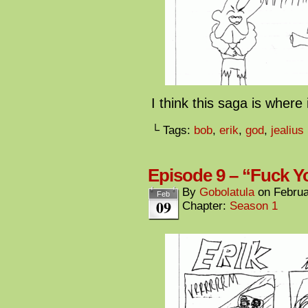
I think this saga is where
└ Tags:
bob
,
erik
,
god
,
jealius
Episode 9 – “Fuck Y
By
Gobolatula
on
Februa
Feb
09
Chapter:
Season 1