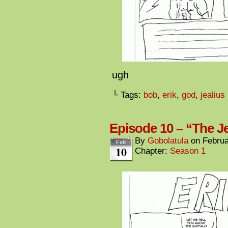
ugh
└ Tags:
bob
,
erik
,
god
,
jealius
Episode 10 – “The Je
By
Gobolatula
on
Februa
Feb
10
Chapter:
Season 1