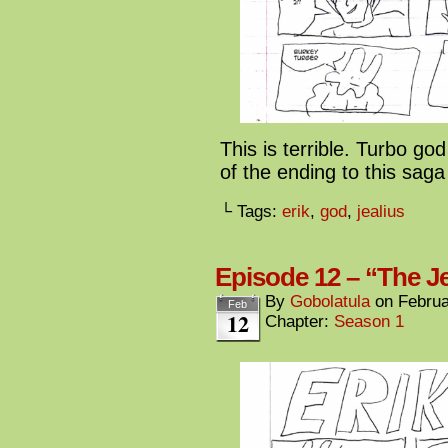
This is terrible. Turbo go
of the ending to this sa
└ Tags:
erik
,
god
,
jealius
Episode 12 – “The Je
By
Gobolatula
on
Februa
Feb
12
Chapter:
Season 1