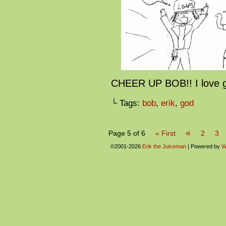
CHEER UP BOB!! I love 
└ Tags:
bob
,
erik
,
god
«
Page 5 of 6
« First
2
3
©2001-2026
Erik the Juiceman
|
Powered by
W