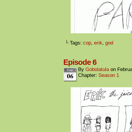
└ Tags:
cop
,
erik
,
god
Episode 6
By
Gobolatula
on
Februa
Feb
06
Chapter:
Season 1