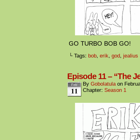
GO TURBO BOB GO!
└ Tags:
bob
,
erik
,
god
,
jealius
Episode 11 – “The Je
By
Gobolatula
on
Februa
Feb
11
Chapter:
Season 1