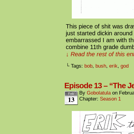
This piece of shit was d
just started dickin around 
embarrassed I am with this
combine 11th grade dum
↓ Read the rest of this e
└ Tags:
bob
,
bush
,
erik
,
god
Episode 13 – “The Je
By
Gobolatula
on
Februa
Feb
13
Chapter:
Season 1