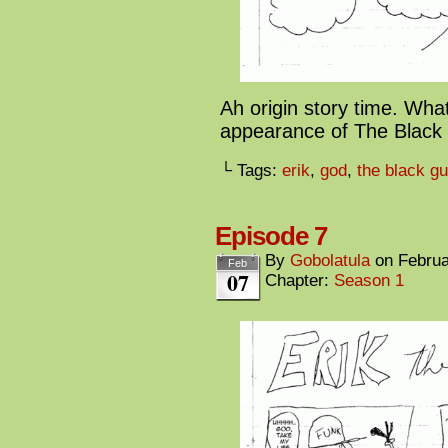
Ah origin story time. What 
appearance of The Black 
└ Tags:
erik
,
god
,
the black g
Episode 7
By
Gobolatula
on
Februa
Feb
07
Chapter:
Season 1