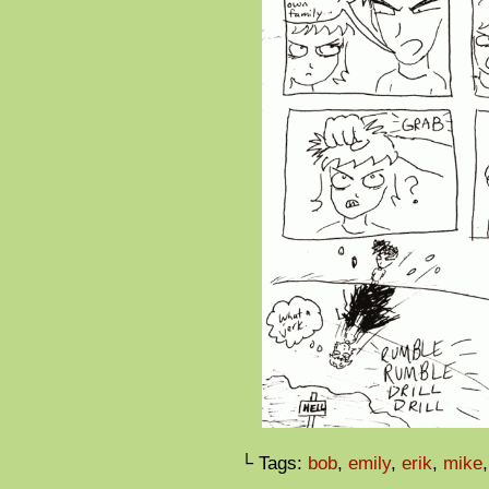
└ Tags:
bob
,
emily
,
erik
,
mike