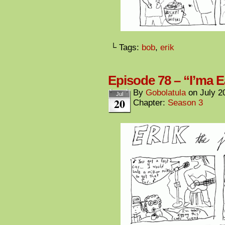
└ Tags:
bob
,
erik
Episode 78 – “I’ma E
By
Gobolatula
on
July 2
Jul
20
Chapter:
Season 3