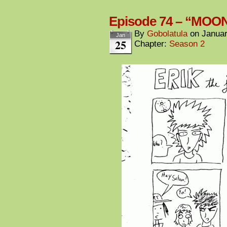
Episode 74 – “MOO
By
Gobolatula
on
Januar
Jan
25
Chapter:
Season 2