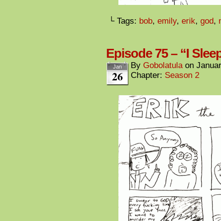
└ Tags:
bob
,
emily
,
erik
,
god
,
Episode 75 – “I Sle
By
Gobolatula
on
Januar
Jan
26
Chapter:
Season 2