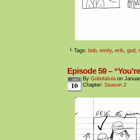
└ Tags:
bob
,
emily
,
erik
,
god
,
Episode 59 – “You’re
By
Gobolatula
on
Januar
Jan
10
Chapter:
Season 2