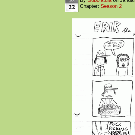
By
Gobolatula
on
Januar
Jan
22
Chapter:
Season 2