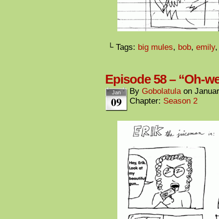
└ Tags:
big mules
,
bob
,
emily
Episode 58 – “Oh-w
By
Gobolatula
on
Januar
Jan
09
Chapter:
Season 2