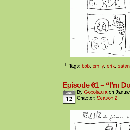
└ Tags:
bob
,
emily
,
erik
,
satan
Episode 61 – “I’m 
By
Gobolatula
on
Januar
Jan
12
Chapter:
Season 2