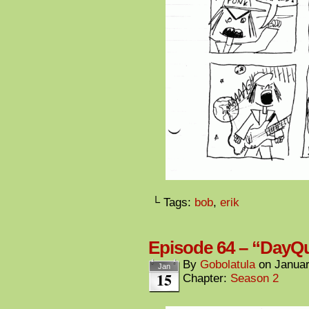
└ Tags:
bob
,
erik
Episode 64 – “DayQu
By
Gobolatula
on
Januar
Jan
15
Chapter:
Season 2