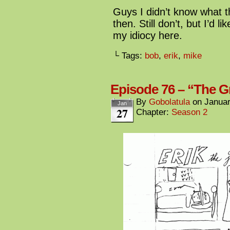
Guys I didn’t know what t
then. Still don’t, but I’d l
my idiocy here.
└ Tags:
bob
,
erik
,
mike
Episode 76 – “The G
By
Gobolatula
on
Januar
Jan
27
Chapter:
Season 2