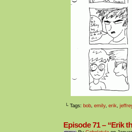
└ Tags:
bob
,
emily
,
erik
,
jeffre
Episode 71 – “Erik 