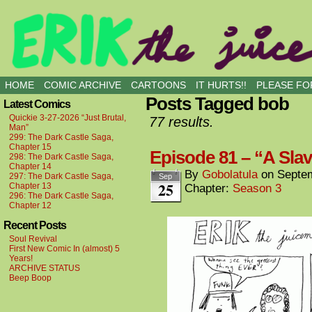
all kinds of buddies
HOME
COMIC ARCHIVE
CARTOONS
IT HURTS!!
PLEASE FOR
Posts Tagged bob
Latest Comics
Quickie 3-27-2026 “Just Brutal,
77 results.
Man”
299: The Dark Castle Saga,
Chapter 15
Episode 81 – “A Slav
298: The Dark Castle Saga,
Chapter 14
By
Gobolatula
on
Septem
297: The Dark Castle Saga,
Sep
25
Chapter 13
Chapter:
Season 3
296: The Dark Castle Saga,
Chapter 12
Recent Posts
Soul Revival
First New Comic In (almost) 5
Years!
ARCHIVE STATUS
Beep Boop