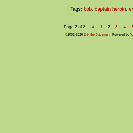
└ Tags:
bob
,
captain heroin
,
er
«
Page 2 of 8
1
2
3
4
©2001-2026
Erik the Juiceman
|
Powered by
W