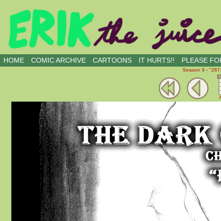
all kinds of buddies
HOME
COMIC ARCHIVE
CARTOONS
IT HURTS!!
PLEASE FOR
Season 9
-
"287
A