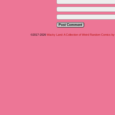
©2017-2026
Wacky Land: A Collection of Weird Random Comics b