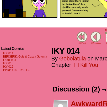
I'
<< First
< Previous
A
IKY 014
Latest Comics
IKY 014
BERSERK: Guts & Casca Go on a
By
Gobolatula
on
Marc
Food Tour
IKY 013
Chapter:
I'll Kill You
IKY 012
PPDP #14 – PART 3
Discussion (2) ¬
AwkwardR