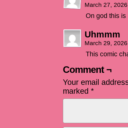
March 27, 2026
On god this is 
Uhmmm
March 29, 2026
This comic ch
Comment ¬
Your email address
marked
*