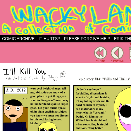
Just another WordPress site
COMIC ARCHIVE
IT HURTS!!
PLEASE FORGIVE ME!!!
ERIK TH
I'
<< First
< Previous
A