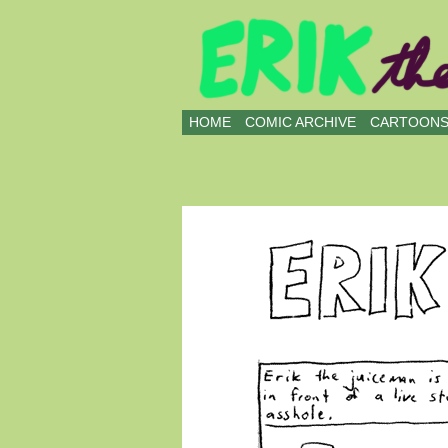
all kinds of buddies
HOME
COMIC ARCHIVE
CARTOON