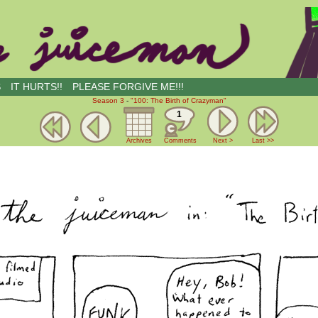
S
IT HURTS!!
PLEASE FORGIVE ME!!!
Season 3
-
"100: The Birth of Crazyman"
1
Archives
Comments
Next >
Last >>