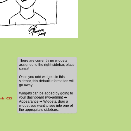
There are currently no widgets
assigned to the right-sidebar, place
some!
Once you add widgets to this
sidebar, this default information will
go away.
Widgets can be added by going to
your dashboard (wp-admin) ➔
nts RSS
Appearance ➔ Widgets, drag a
widget you want to see into one of
the appropriate sidebars.