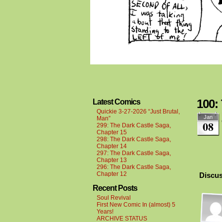
100:
Latest Comics
Quickie 3-27-2026 “Just Brutal,
Jan
Man”
08
299: The Dark Castle Saga,
Chapter 15
298: The Dark Castle Saga,
Chapter 14
297: The Dark Castle Saga,
Chapter 13
296: The Dark Castle Saga,
Chapter 12
Discus
Recent Posts
Soul Revival
First New Comic In (almost) 5
Years!
ARCHIVE STATUS