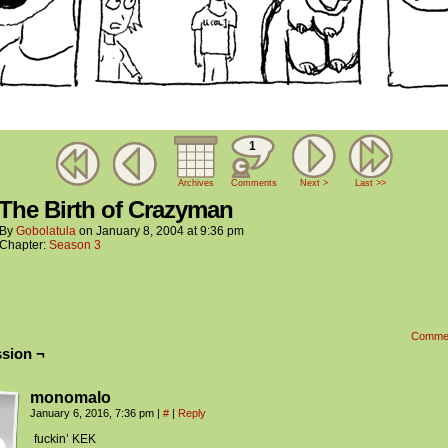
1
Archives
Comments
Next >
Last >>
 The Birth of Crazyman
By
Gobolatula
on
January 8, 2004
at
9:36 pm
Chapter:
Season 3
Comme
sion ¬
monomalo
January 6, 2016, 7:36 pm
|
#
|
Reply
fuckin’ KEK