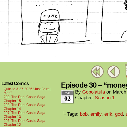
A
Episode 30 – “mo
Latest Comics
Quickie 3-27-2026 “Just Brutal,
By
Gobolatula
on
March 
Man”
Mar
02
299: The Dark Castle Saga,
Chapter:
Season 1
Chapter 15
298: The Dark Castle Saga,
Chapter 14
297: The Dark Castle Saga,
└ Tags:
bob
,
emily
,
erik
,
god
,
Chapter 13
296: The Dark Castle Saga,
Chapter 12