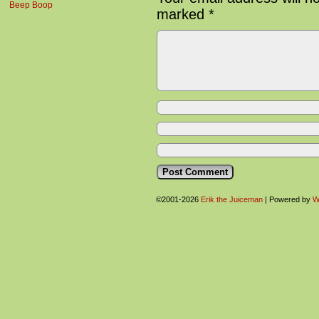
Beep Boop
marked
*
©2001-2026
Erik the Juiceman
|
Powered by
W