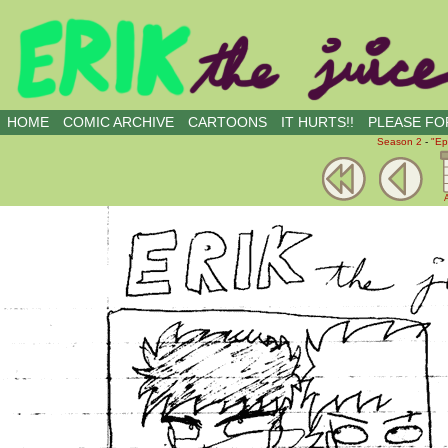
all kinds of buddies
HOME
COMIC ARCHIVE
CARTOONS
IT HURTS!!
PLEASE FOR
Season 2
-
"Ep
A