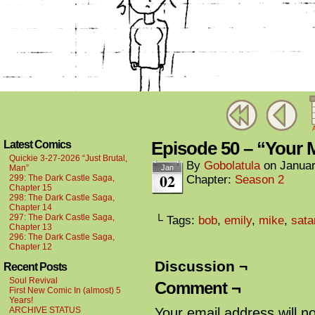
A
Episode 50 – “Your 
Latest Comics
Quickie 3-27-2026 “Just Brutal,
By
Gobolatula
on
Januar
Man”
Jan
02
299: The Dark Castle Saga,
Chapter:
Season 2
Chapter 15
298: The Dark Castle Saga,
Chapter 14
297: The Dark Castle Saga,
└ Tags:
bob
,
emily
,
mike
,
sata
Chapter 13
296: The Dark Castle Saga,
Chapter 12
Discussion ¬
Recent Posts
Soul Revival
Comment ¬
First New Comic In (almost) 5
Years!
ARCHIVE STATUS
Your email address will n