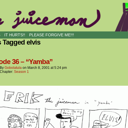
S
IT HURTS!!
PLEASE FORGIVE ME!!!
 Tagged elvis
ode 36 – “Yamba”
By
Gobolatula
on
March 8, 2001
at
5:24 pm
Chapter:
Season 1