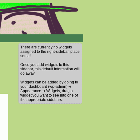
There are currently no widgets
assigned to the right-sidebar, place
some!
Once you add widgets to this
sidebar, this default information will
go away.
Widgets can be added by going to
your dashboard (wp-admin) ➔
Appearance ➔ Widgets, drag a
widget you want to see into one of
the appropriate sidebars.