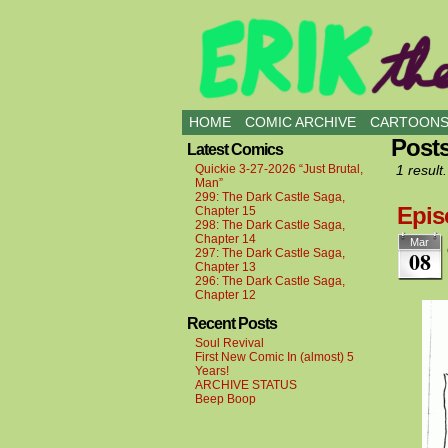
all kinds of buddies
HOME
COMIC ARCHIVE
CARTOON
Posts
Latest Comics
Quickie 3-27-2026 “Just Brutal,
1 result.
Man”
299: The Dark Castle Saga,
Epis
Chapter 15
298: The Dark Castle Saga,
Chapter 14
Mar
08
297: The Dark Castle Saga,
Chapter 13
296: The Dark Castle Saga,
Chapter 12
Recent Posts
Soul Revival
First New Comic In (almost) 5
Years!
ARCHIVE STATUS
Beep Boop