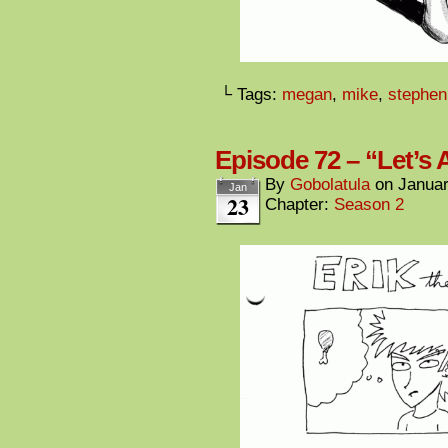
└ Tags:
megan
,
mike
,
stephen
Episode 72 – “Let’s 
By
Gobolatula
on
Januar
Jan
23
Chapter:
Season 2