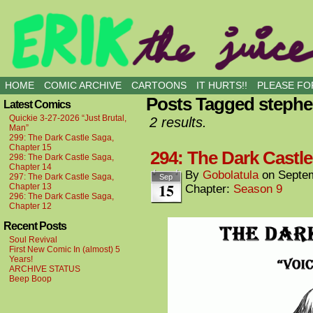
all kinds of buddies
HOME
COMIC ARCHIVE
CARTOONS
IT HURTS!!
PLEASE FOR
Posts Tagged steph
Latest Comics
Quickie 3-27-2026 “Just Brutal,
2 results.
Man”
299: The Dark Castle Saga,
Chapter 15
294: The Dark Castle
298: The Dark Castle Saga,
Chapter 14
By
Gobolatula
on
Septem
297: The Dark Castle Saga,
Sep
15
Chapter 13
Chapter:
Season 9
296: The Dark Castle Saga,
Chapter 12
Recent Posts
Soul Revival
First New Comic In (almost) 5
Years!
ARCHIVE STATUS
Beep Boop