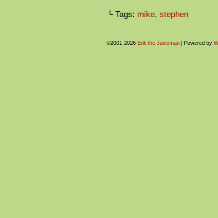
└ Tags:
mike
,
stephen
©2001-2026
Erik the Juiceman
|
Powered by
W