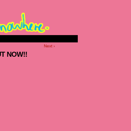
Next ›
UT NOW!!