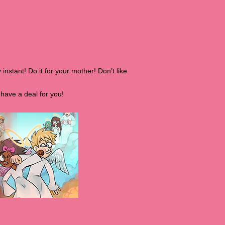
 instant! Do it for your mother! Don’t like
have a deal for you!