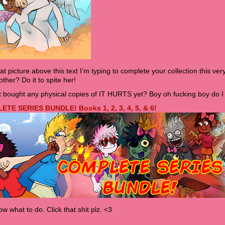
hat picture above this text I’m typing to complete your collection this very
ther? Do it to spite her!
 bought any physical copies of IT HURTS yet? Boy oh fucking boy do I 
TE SERIES BUNDLE! Books 1, 2, 3, 4, 5, & 6!
w what to do. Click that shit plz. <3