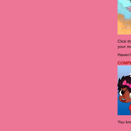
Click t
your mo
Haven’t
COMPLE
You kno