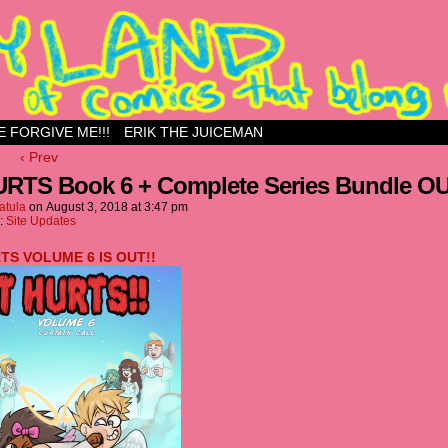
ess site
E FORGIVE ME!!!
ERIK THE JUICEMAN
‹ Prev
URTS Book 6 + Complete Series Bundle O
atula
on
August 3, 2018
at
3:47 pm
n:
Site Updates
RTS VOLUME 6 IS OUT!!