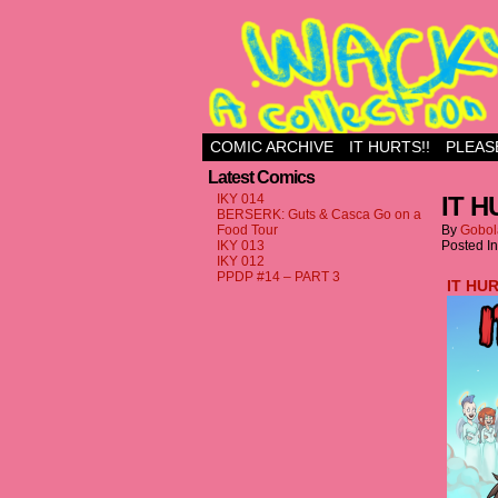
Just another WordPr
COMIC ARCHIVE
IT HURTS!!
PLEAS
Latest Comics
IKY 014
IT H
BERSERK: Guts & Casca Go on a
Food Tour
By
Gobol
IKY 013
Posted I
IKY 012
PPDP #14 – PART 3
IT HU