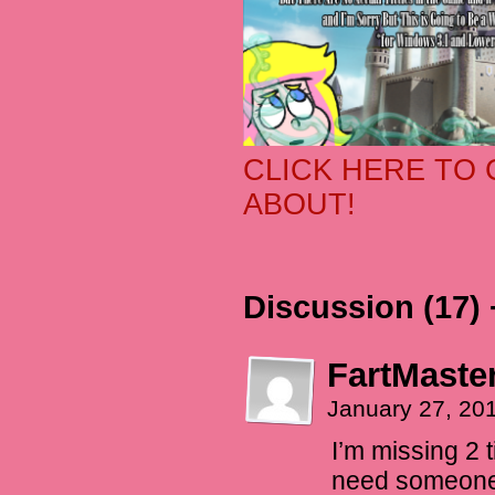
CLICK HERE TO 
ABOUT!
Discussion (17) 
FartMaste
January 27, 20
I’m missing 2 t
need someone 