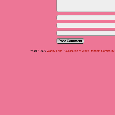
©2017-2026
Wacky Land: A Collection of Weird Random Comics b