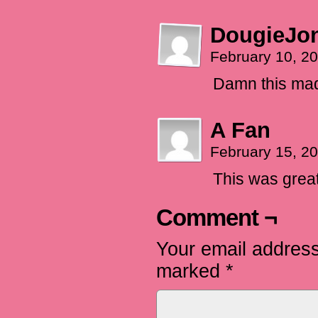
DougieJo
February 10, 2
Damn this made
A Fan
February 15, 2
This was great! 
Comment ¬
Your email address
marked
*