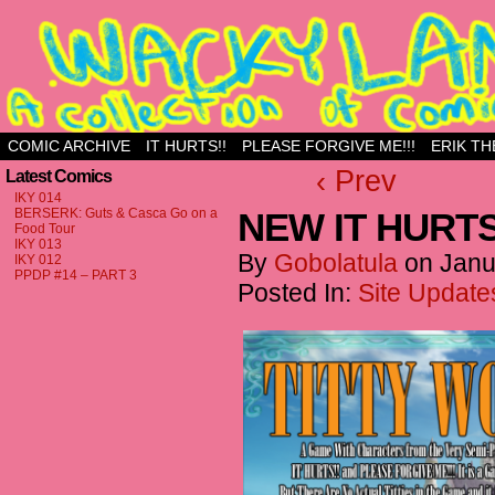
Just another WordPress site
COMIC ARCHIVE
IT HURTS!!
PLEASE FORGIVE ME!!!
ERIK TH
‹ Prev
Latest Comics
IKY 014
BERSERK: Guts & Casca Go on a
NEW IT HURTS
Food Tour
IKY 013
By
Gobolatula
on
Janu
IKY 012
PPDP #14 – PART 3
Posted In:
Site Update