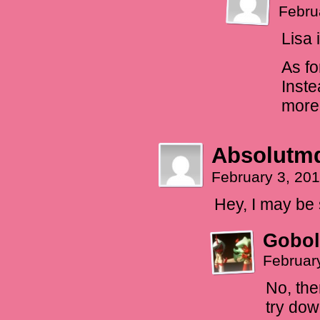
Febru
Lisa 
As fo
Inste
more 
Absolutm
February 3, 20
Hey, I may be 
Gobol
Februar
No, the
try dow