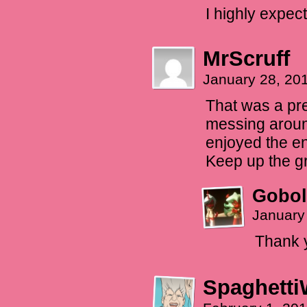
I highly expec
MrScruff
January 28, 20
That was a pre
messing around 
enjoyed the e
Keep up the gr
Gobol
January
Thank 
Spaghetti