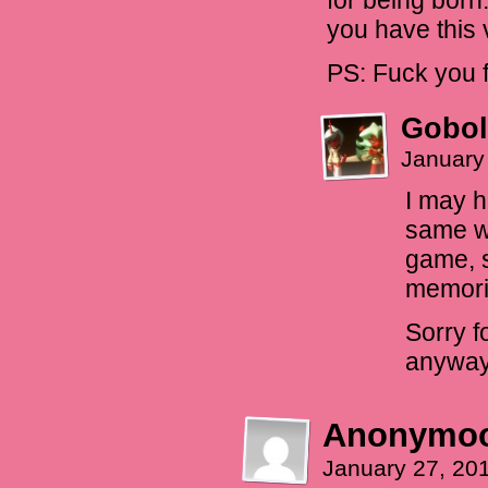
for being born.
you have this 
PS: Fuck you f
Gobol
January
I may h
same wa
game, s
memorie
Sorry f
anyway
Anonymo
January 27, 20