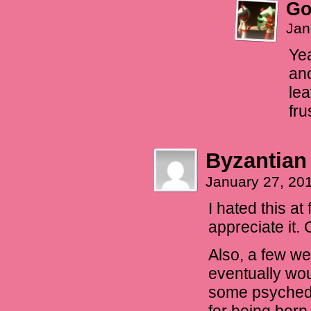
Go
Jan
Yea
ano
lea
fru
Byzantian
January 27, 20
I hated this at
appreciate it. 
Also, a few we
eventually wou
some psychedel