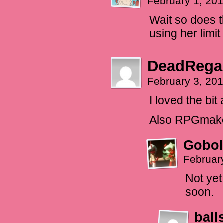
February 1, 20
Wait so does t
using her limi
DeadRega
February 3, 20
I loved the bit
Also RPGmaker
Gobol
Februar
Not yet
soon.
ball