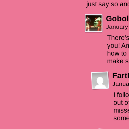
just say so an
Gobol
January
There’s
you! An
how to 
make s
Fart
Janua
I fol
out o
misse
some