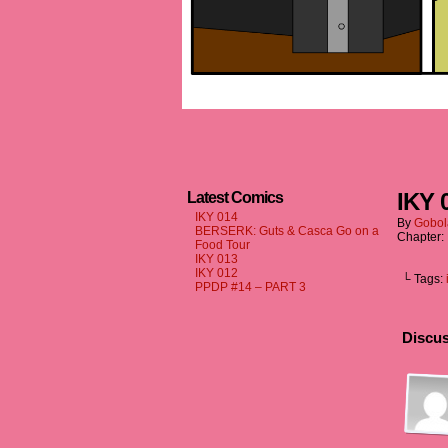
IKY 
Latest Comics
IKY 014
By
Gobol
BERSERK: Guts & Casca Go on a
Chapter:
Food Tour
IKY 013
IKY 012
└ Tags:
PPDP #14 – PART 3
Discus