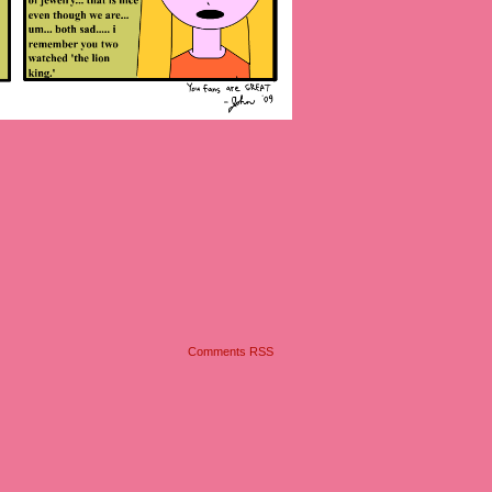
Comments RSS