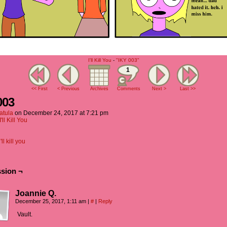
I'll Kill You
-
"IKY 003"
1
<< First
< Previous
Archives
Comments
Next >
Last >>
003
atula
on
December 24, 2017
at
7:21 pm
I'll Kill You
i'll kill you
sion ¬
Joannie Q.
December 25, 2017, 1:11 am
|
#
|
Reply
Vault.