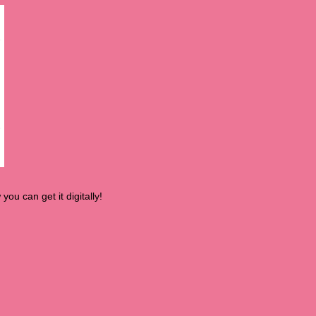
you can get it digitally!