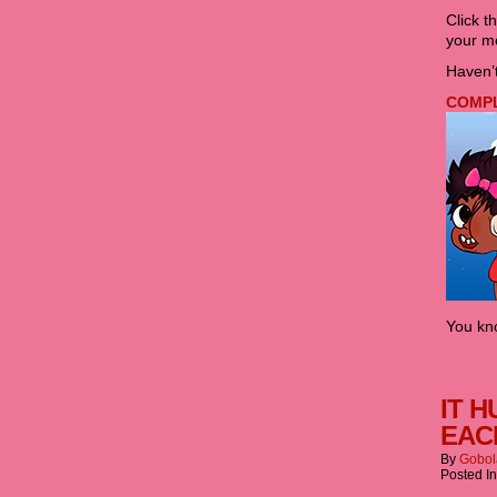
Click t
your mo
Haven’t
COMPLE
You kno
IT H
EAC
By
Gobol
Posted I