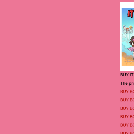
BUY I
The pri
BUY B
BUY B
BUY B
BUY B
BUY B
BUY B