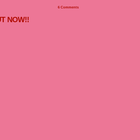
6
Comments
UT NOW!!