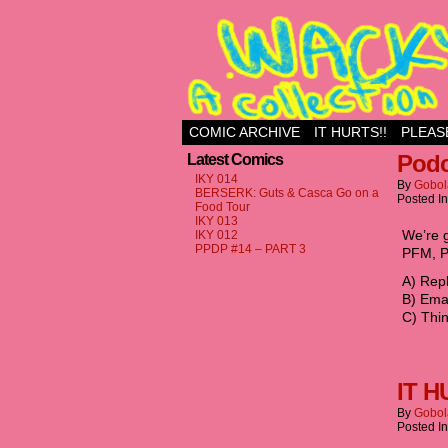
Just another WordPr
COMIC ARCHIVE
IT HURTS!!
PLEAS
Podc
Latest Comics
IKY 014
By
Gobol
BERSERK: Guts & Casca Go on a
Posted I
Food Tour
IKY 013
‪We’re 
IKY 012
PPDP #14 – PART 3
PFM, P
‪A) Rep
‪B) Em
‪C) Thi
IT H
By
Gobol
Posted I