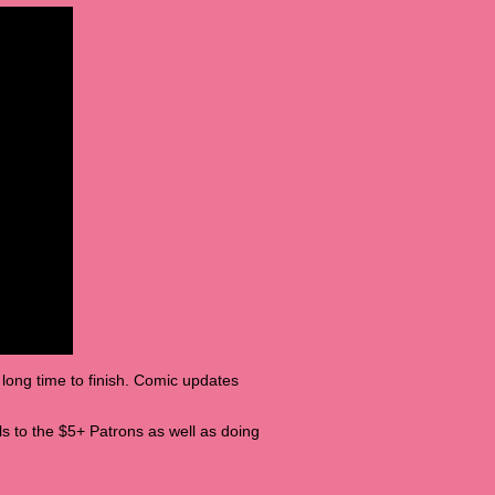
 long time to finish. Comic updates
tills to the $5+ Patrons as well as doing