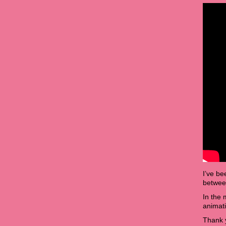
I’ve be
between
In the
animat
Thank y