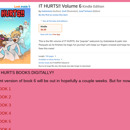
T HURTS BOOKS DIGITALLY!!
nt version of book 6 will be out in hopefully a couple weeks. But for now 
OOK 1
OOK 2
OOK 3
OOK 4
OOK 5
OOK 6