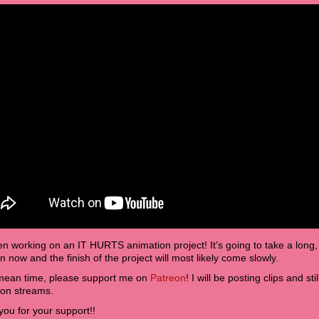
en working on an IT HURTS animation project! It’s going to take a long,
 now and the finish of the project will most likely come slowly.
 mean time, please support me on
Patreon
! I will be posting clips and s
ion streams.
ou for your support!!