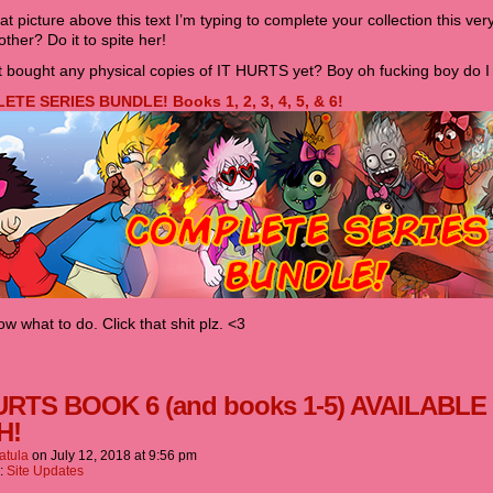
hat picture above this text I’m typing to complete your collection this very
ther? Do it to spite her!
 bought any physical copies of IT HURTS yet? Boy oh fucking boy do I 
TE SERIES BUNDLE! Books 1, 2, 3, 4, 5, & 6!
w what to do. Click that shit plz. <3
URTS BOOK 6 (and books 1-5) AVAILABLE
H!
atula
on
July 12, 2018
at
9:56 pm
n:
Site Updates