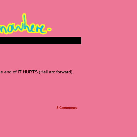
he end of IT HURTS (Hell arc forward),
3
Comments