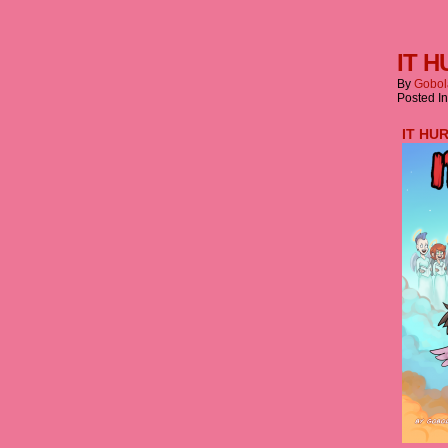
IT H
By
Gobol
Posted I
IT HU