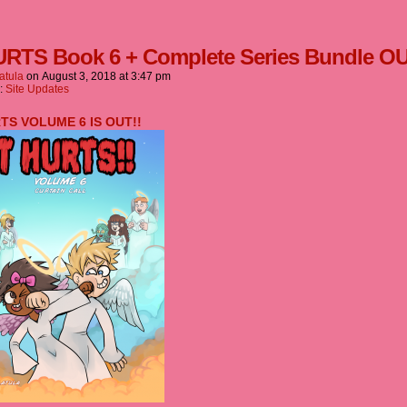
URTS Book 6 + Complete Series Bundle O
atula
on
August 3, 2018
at
3:47 pm
n:
Site Updates
RTS VOLUME 6 IS OUT!!