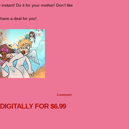
 instant! Do it for your mother! Don’t like
have a deal for you!
Comment
 DIGITALLY FOR $6.99