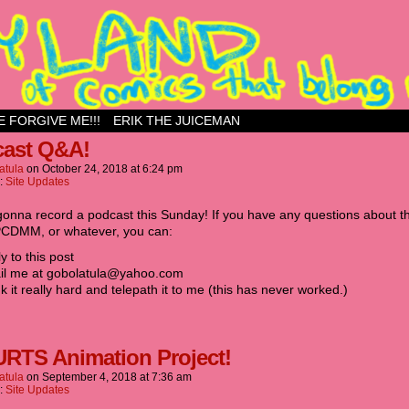
ess site
E FORGIVE ME!!!
ERIK THE JUICEMAN
ast Q&A!
atula
on
October 24, 2018
at
6:24 pm
n:
Site Updates
gonna record a podcast this Sunday! If you have any questions about t
CDMM, or whatever, you can:‬
ly to this post
ail me at gobolatula@yahoo.com‬
nk it really hard and telepath it to me (this has never worked.)‬
URTS Animation Project!
atula
on
September 4, 2018
at
7:36 am
n:
Site Updates