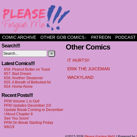
a comic about friendship and fun
COMIC ARCHIVE
OTHER GOB COMICS
PATREON
PODCAST
↓
Other Comics
Search!!!
»
IT HURTS!!
Latest Comics!!!
ERIK THE JUICEMAN
658: Peanut Butter on Toast
657: Bad Dream
WACKYLAND
656: Another Sleepover
655: A Breath of Befouled Air
654: Home Alone
Recent Posts!!!
PFM Volume 1 is Out!
PFM Updates December 23!
Update Break Coming in December
/ About Chapter 9
See You Soon!
PFM On Break Starting Friday
9/6/19
©2017-2026
Please Forgive Me!!!
|
Powered by