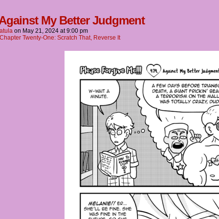
 Against My Better Judgment
atula
on
May 21, 2024
at
9:00 pm
Chapter Twenty-One: Scratch That, Reverse It