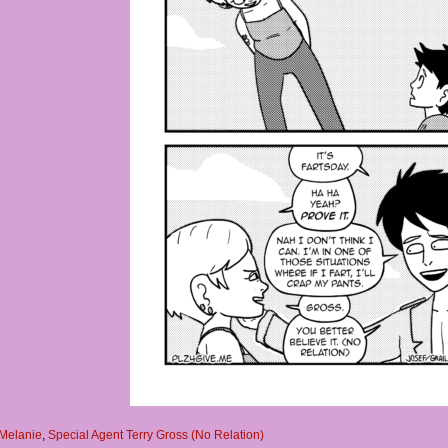
Melanie
,
Special Agent Terry Gross (No Relation)