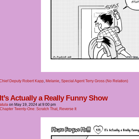
Chief Deputy Robert Kapp
,
Melanie
,
Special Agent Terry Gross (No Relation)
 It’s Actually a Really Funny Show
atula
on
May 19, 2024
at
9:00 pm
Chapter Twenty-One: Scratch That, Reverse It