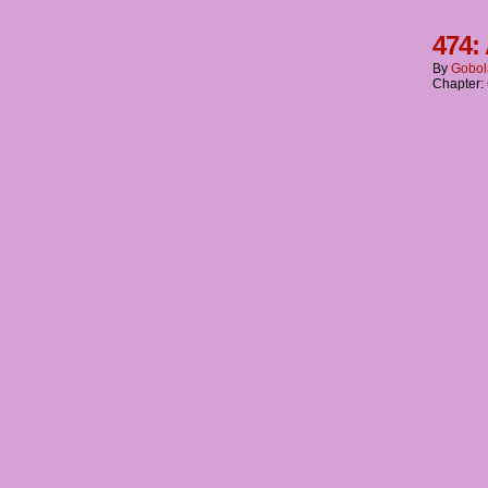
474:
By
Gobol
Chapter: