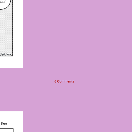
6
Comments