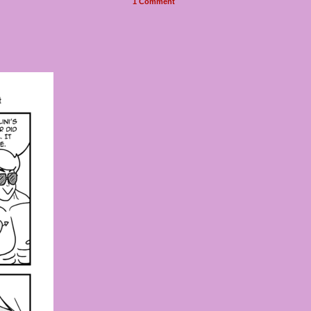
1
Comment