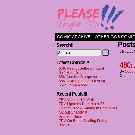
a comic about frien
COMIC ARCHIVE
OTHER GOB COMI
Post
Search!!!
65 resul
»
Latest Comics!!!
480:
658: Peanut Butter on Toast
By
Gobol
657: Bad Dream
Chapter:
656: Another Sleepover
655: A Breath of Befouled Air
654: Home Alone
Recent Posts!!!
PFM Volume 1 is Out!
PFM Updates December 23!
Update Break Coming in December
/ About Chapter 9
See You Soon!
PFM On Break Starting Friday
9/6/19