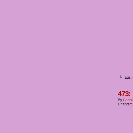
└ Tags:
473:
By
Gobol
Chapter: