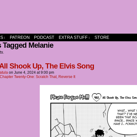
dship and fun
CS
PATREON
PODCAST
EXTRA STUFF
STORE
↓
↓
s Tagged Melanie
ts.
 All Shook Up, The Elvis Song
atula
on
June 4, 2024
at
9:00 pm
Chapter Twenty-One: Scratch That, Reverse It