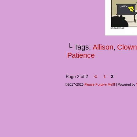
└ Tags:
Allison
,
Clown
Patience
«
Page 2 of 2
1
2
©2017-2026
Please Forgive Me!!!
|
Powered by