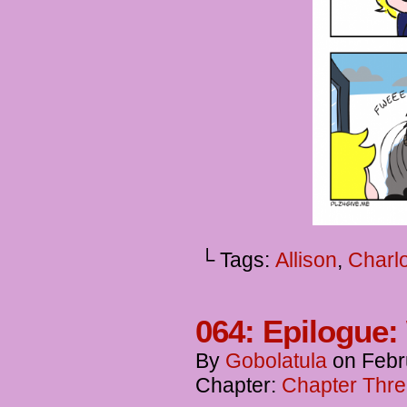
└ Tags:
Allison
,
Charlo
064: Epilogue:
By
Gobolatula
on
Febr
Chapter:
Chapter Thre