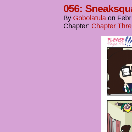
056: Sneaksqu
By
Gobolatula
on
Febr
Chapter:
Chapter Thre