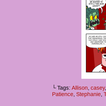
└ Tags:
Allison
,
casey
Patience
,
Stephanie
,