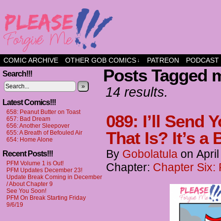
a comic about friendship and fun
COMIC ARCHIVE
OTHER GOB COMICS
PATREON
PODCAST
↓
Posts Tagged m
Search!!!
»
14 results.
Latest Comics!!!
658: Peanut Butter on Toast
089: I’ll Send
657: Bad Dream
656: Another Sleepover
That Is? It’s a
655: A Breath of Befouled Air
654: Home Alone
By
Gobolatula
on
Apri
Recent Posts!!!
PFM Volume 1 is Out!
Chapter:
Chapter Six:
PFM Updates December 23!
Update Break Coming in December
/ About Chapter 9
See You Soon!
PFM On Break Starting Friday
9/6/19