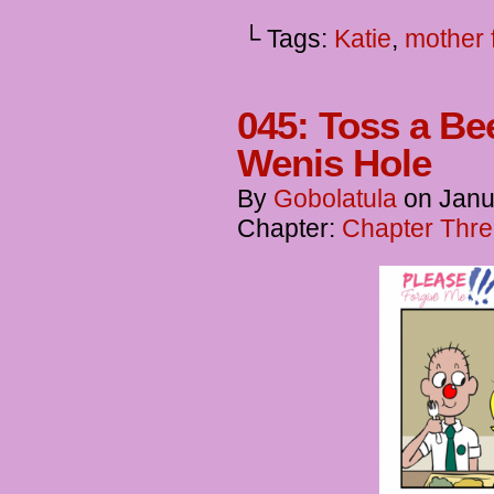
└ Tags:
Katie
,
mother 
045: Toss a Be
Wenis Hole
By
Gobolatula
on
Janu
Chapter:
Chapter Thre