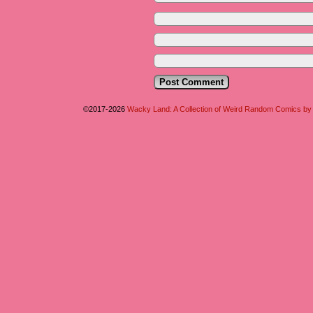
©2017-2026
Wacky Land: A Collection of Weird Random Comics b