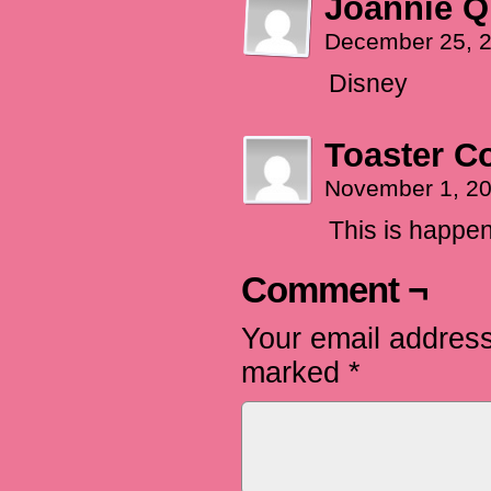
Joannie Q
December 25, 
Disney
Toaster 
November 1, 2
This is happen
Comment ¬
Your email address
marked
*