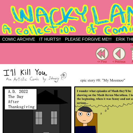
Just another WordPress site
COMIC ARCHIVE
IT HURTS!!
PLEASE FORGIVE ME!!!
ERIK TH
I'
<< First
< Previous
A