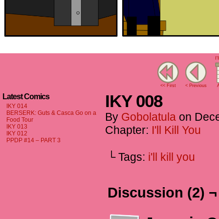
I'
<< First
< Previous
A
IKY 008
Latest Comics
IKY 014
BERSERK: Guts & Casca Go on a
By
Gobolatula
on
Dece
Food Tour
IKY 013
Chapter:
I'll Kill You
IKY 012
PPDP #14 – PART 3
└ Tags:
i'll kill you
Discussion (2) ¬