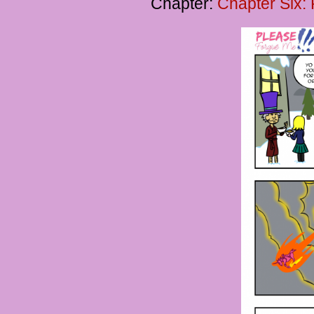
Chapter:
Chapter Six: