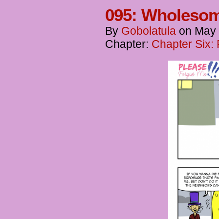
095: Wholesom
By
Gobolatula
on
May 
Chapter:
Chapter Six: