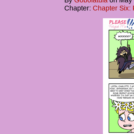
By
Gobolatula
on
May 
Chapter:
Chapter Six: