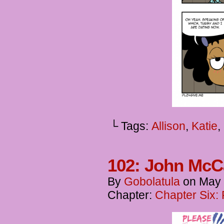
└ Tags:
Allison
,
Katie
,
102: John McCa
By
Gobolatula
on
May 
Chapter:
Chapter Six: