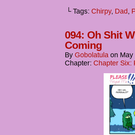
└ Tags:
Chirpy
,
Dad
,
094: Oh Shit 
Coming
By
Gobolatula
on
May 
Chapter:
Chapter Six: