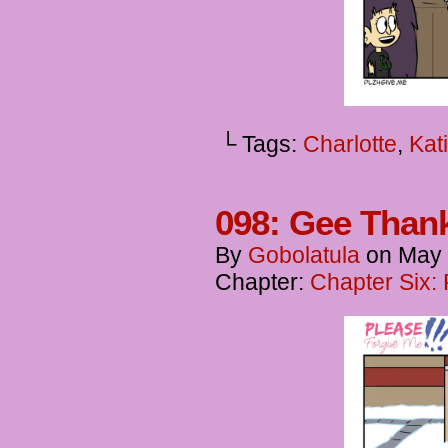
└ Tags:
Charlotte
,
Kat
098: Gee Thank
By
Gobolatula
on
May 
Chapter:
Chapter Six: