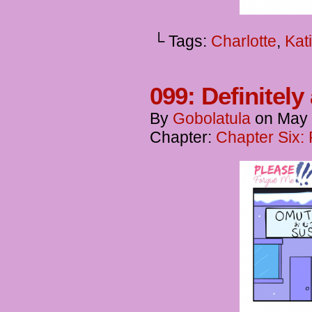
└ Tags:
Charlotte
,
Kat
099: Definitely
By
Gobolatula
on
May 
Chapter:
Chapter Six: