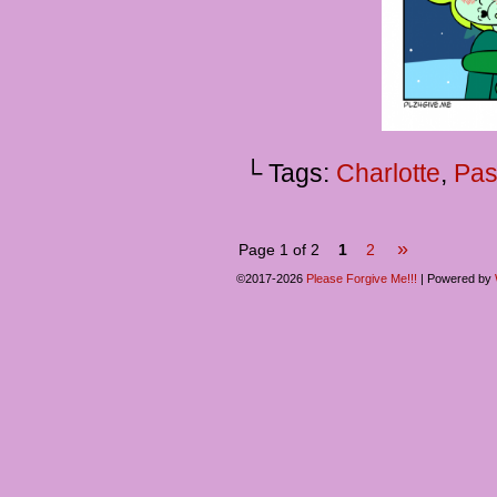
└ Tags:
Charlotte
,
Pas
»
Page 1 of 2
1
2
©2017-2026
Please Forgive Me!!!
|
Powered by