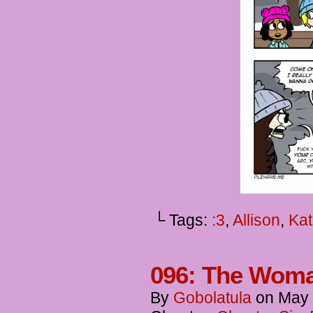
└ Tags:
:3
,
Allison
,
Kat
096: The Wom
By
Gobolatula
on
May 