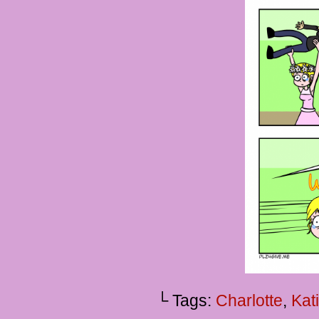
└ Tags:
Charlotte
,
Kat