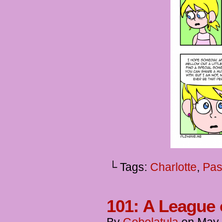
└ Tags:
Charlotte
,
Pas
101: A League 