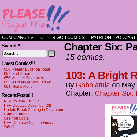
a comic about friendship and fun
COMIC ARCHIVE
OTHER GOB COMICS
PATREON
PODCAST
↓
Chapter Six: P
Search!!!
»
15 comics.
Latest Comics!!!
658: Peanut Butter on Toast
103: A Bright Re
657: Bad Dream
656: Another Sleepover
655: A Breath of Befouled Air
By
Gobolatula
on
May 
654: Home Alone
Chapter:
Chapter Six:
Recent Posts!!!
PFM Volume 1 is Out!
PFM Updates December 23!
Update Break Coming in December
/ About Chapter 9
See You Soon!
PFM On Break Starting Friday
9/6/19