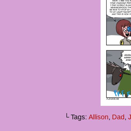
└ Tags:
Allison
,
Dad
,