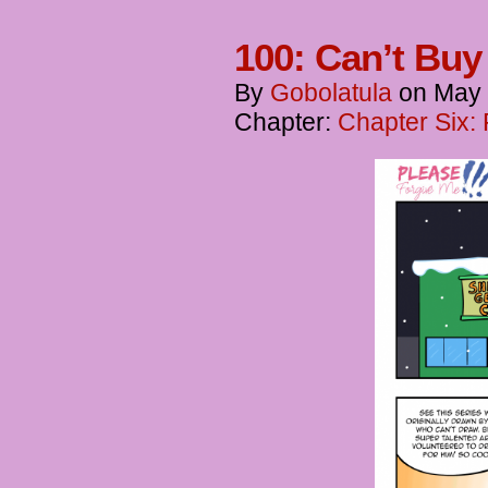
100: Can’t Bu
By
Gobolatula
on
May 
Chapter:
Chapter Six: