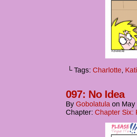
└ Tags:
Charlotte
,
Kat
097: No Idea
By
Gobolatula
on
May 
Chapter:
Chapter Six: