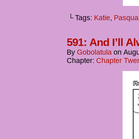
└ Tags:
Katie
,
Pasqua
591: And I’ll A
By
Gobolatula
on
Augu
Chapter:
Chapter Twent