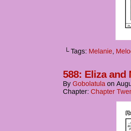
└ Tags:
Melanie
,
Melo
588: Eliza and 
By
Gobolatula
on
Augu
Chapter:
Chapter Twent