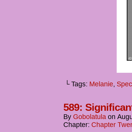
└ Tags:
Melanie
,
Spec
589: Significan
By
Gobolatula
on
Augu
Chapter:
Chapter Twent