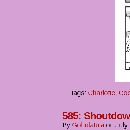
└ Tags:
Charlotte
,
Coo
585: Shoutdo
By
Gobolatula
on
July