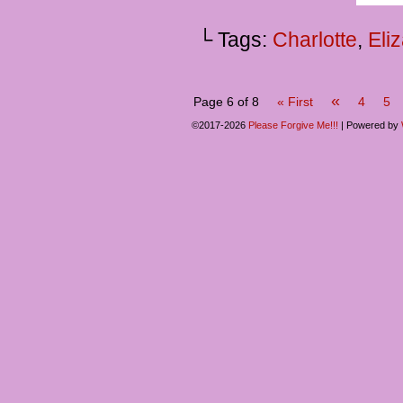
└ Tags:
Charlotte
,
Eli
«
Page 6 of 8
« First
4
5
©2017-2026
Please Forgive Me!!!
|
Powered by