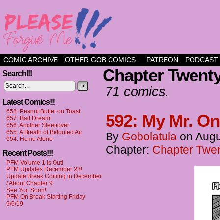
a comic about friendship and fun
COMIC ARCHIVE
OTHER GOB COMICS
PATREON
PODCAST
↓
Chapter Twenty-
Search!!!
»
71 comics.
Latest Comics!!!
658: Peanut Butter on Toast
592: My Mr. On
657: Bad Dream
656: Another Sleepover
655: A Breath of Befouled Air
By
Gobolatula
on
Augu
654: Home Alone
Chapter:
Chapter Twent
Recent Posts!!!
PFM Volume 1 is Out!
PFM Updates December 23!
Update Break Coming in December
/ About Chapter 9
See You Soon!
PFM On Break Starting Friday
9/6/19