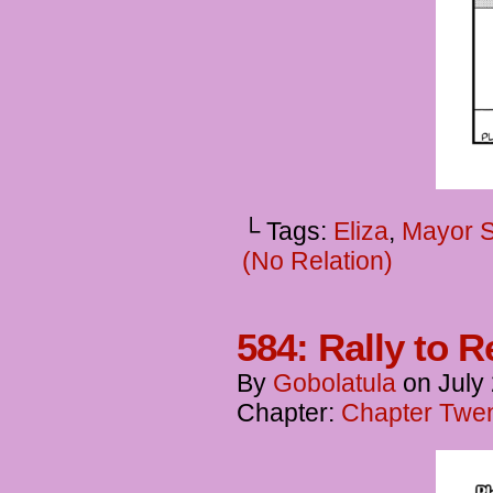
└ Tags:
Eliza
,
Mayor 
(No Relation)
584: Rally to 
By
Gobolatula
on
July
Chapter:
Chapter Twent