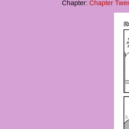
Chapter:
Chapter Twent