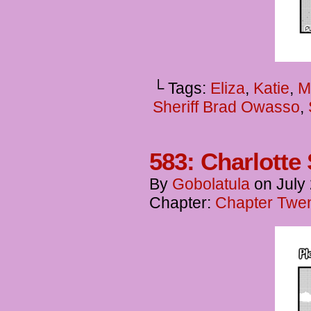
└ Tags:
Eliza
,
Katie
,
M
Sheriff Brad Owasso
,
583: Charlott
By
Gobolatula
on
July
Chapter:
Chapter Twent