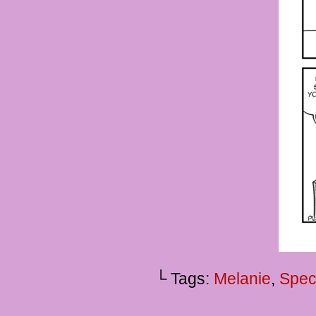
└ Tags:
Melanie
,
Spec