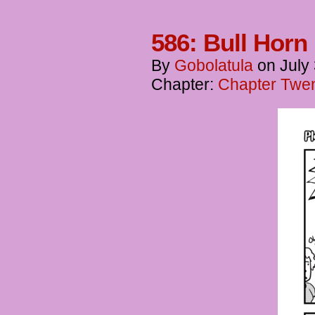
586: Bull Horn
By
Gobolatula
on
July
Chapter:
Chapter Twent