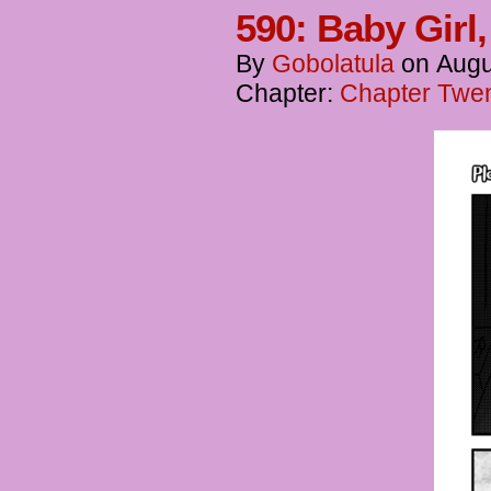
590: Baby Girl
By
Gobolatula
on
Augu
Chapter:
Chapter Twent