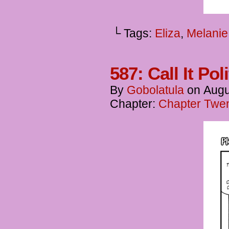
└ Tags:
Eliza
,
Melanie
587: Call It Pol
By
Gobolatula
on
Augu
Chapter:
Chapter Twent