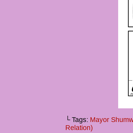
└ Tags:
Mayor Shumw
Relation)