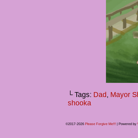
└ Tags:
Dad
,
Mayor 
shooka
©2017-2026
Please Forgive Me!!!
|
Powered by