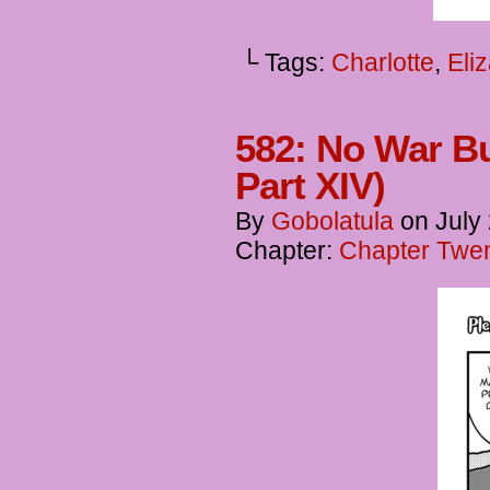
└ Tags:
Charlotte
,
Eli
582: No War Bu
Part XIV)
By
Gobolatula
on
July
Chapter:
Chapter Twent