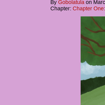
By
Gobolatula
on
Marc
Chapter:
Chapter One: