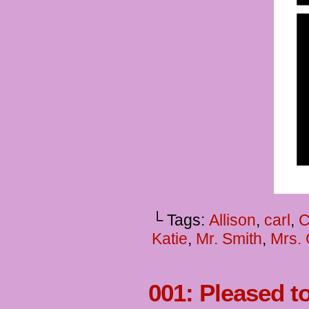
└ Tags:
Allison
,
carl
,
C
Katie
,
Mr. Smith
,
Mrs. 
001: Pleased t