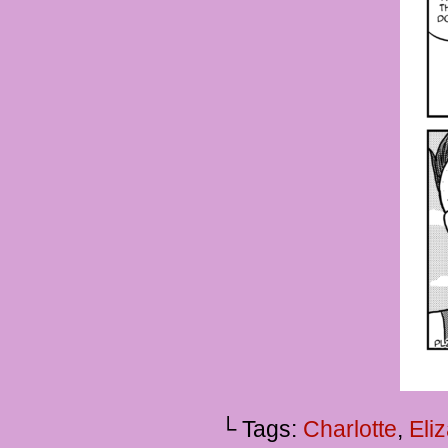
└ Tags:
Charlotte
,
Eli