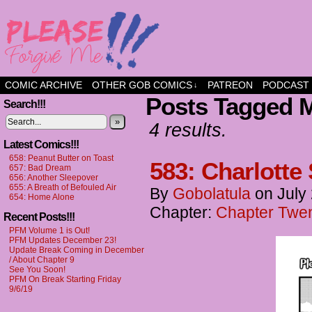
a comic about friendship and fun
COMIC ARCHIVE
OTHER GOB COMICS
PATREON
PODCAST
↓
Posts Tagged M
Search!!!
»
4 results.
Latest Comics!!!
658: Peanut Butter on Toast
583: Charlott
657: Bad Dream
656: Another Sleepover
655: A Breath of Befouled Air
By
Gobolatula
on
July
654: Home Alone
Chapter:
Chapter Twent
Recent Posts!!!
PFM Volume 1 is Out!
PFM Updates December 23!
Update Break Coming in December
/ About Chapter 9
See You Soon!
PFM On Break Starting Friday
9/6/19