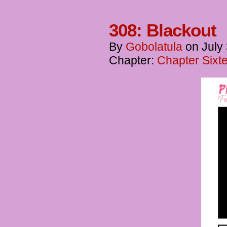
308: Blackout
By
Gobolatula
on
July
Chapter:
Chapter Sixt