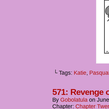
└ Tags:
Katie
,
Pasqua
571: Revenge o
By
Gobolatula
on
June
Chapter:
Chapter Twen