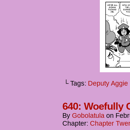
└ Tags:
Deputy Aggie
640: Woefully 
By
Gobolatula
on
Febr
Chapter:
Chapter Twent