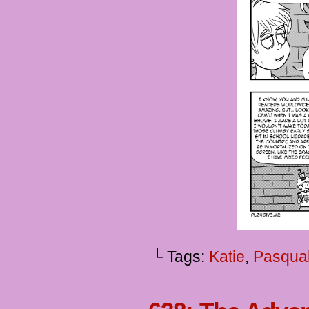
└ Tags:
Katie
,
Pasqua