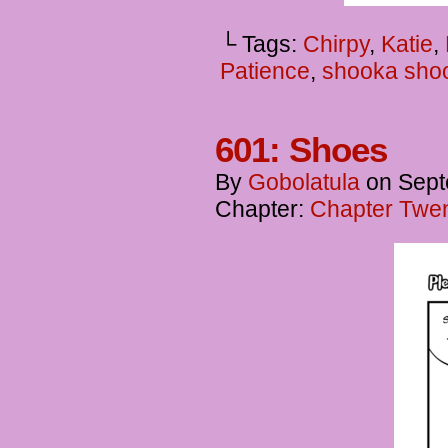
└ Tags:
Chirpy
,
Katie
,
Patience
,
shooka sho
601: Shoes
By
Gobolatula
on
Sept
Chapter:
Chapter Twent