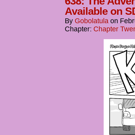
638: The Adven
Available on S
By
Gobolatula
on
Febr
Chapter:
Chapter Twent