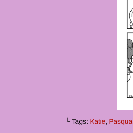
└ Tags:
Katie
,
Pasqua