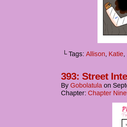
└ Tags:
Allison
,
Katie
,
393: Street Int
By
Gobolatula
on
Sept
Chapter:
Chapter Ninet