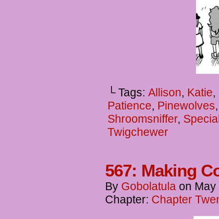
└ Tags:
Allison
,
Katie
,
Patience
,
Pinewolves
Shroomsniffer
,
Specia
Twigchewer
567: Making C
By
Gobolatula
on
May 
Chapter:
Chapter Twen