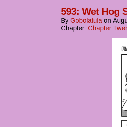
593: Wet Hog 
By
Gobolatula
on
Augu
Chapter:
Chapter Twent