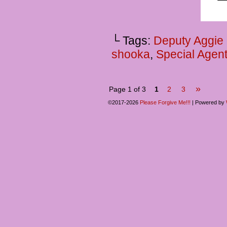
└ Tags:
Deputy Aggie
shooka
,
Special Agent
»
Page 1 of 3
1
2
3
©2017-2026
Please Forgive Me!!!
|
Powered by