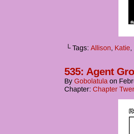
└ Tags:
Allison
,
Katie
,
535: Agent Gro
By
Gobolatula
on
Febr
Chapter:
Chapter Twen