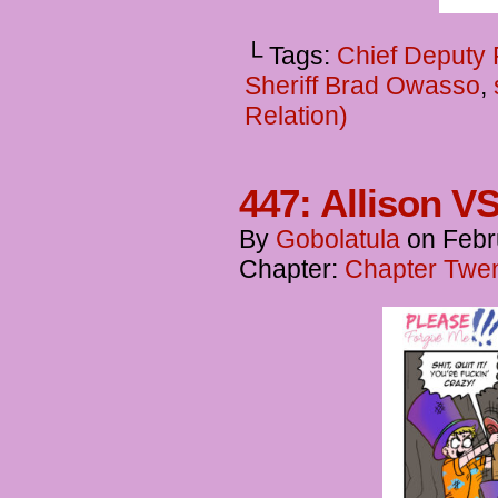
└ Tags:
Chief Deputy
Sheriff Brad Owasso
,
Relation)
447: Allison V
By
Gobolatula
on
Febr
Chapter:
Chapter Twen