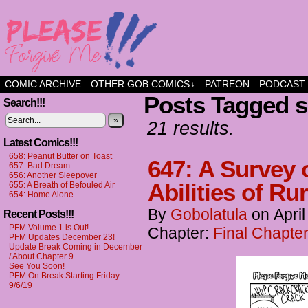
a comic about friendship and fun
COMIC ARCHIVE
OTHER GOB COMICS
PATREON
PODCAST
↓
Posts Tagged 
Search!!!
»
21 results.
Latest Comics!!!
658: Peanut Butter on Toast
647: A Survey 
657: Bad Dream
656: Another Sleepover
Abilities of Ru
655: A Breath of Befouled Air
654: Home Alone
By
Gobolatula
on
April
Recent Posts!!!
PFM Volume 1 is Out!
Chapter:
Final Chapter
PFM Updates December 23!
Update Break Coming in December
/ About Chapter 9
See You Soon!
PFM On Break Starting Friday
9/6/19