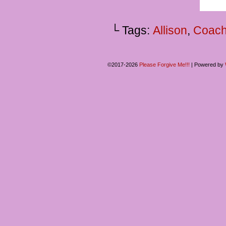
└ Tags:
Allison
,
Coach
©2017-2026
Please Forgive Me!!!
|
Powered by