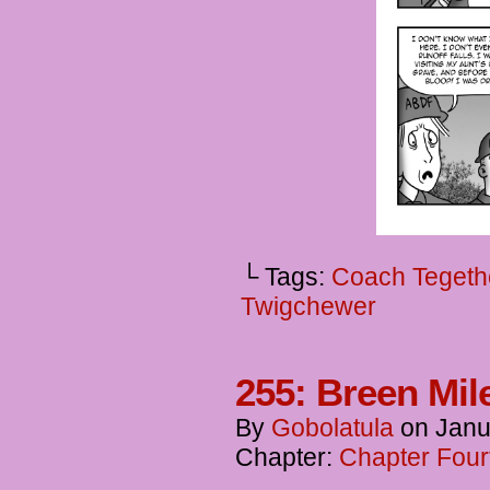
└ Tags:
Coach Tegeth
Twigchewer
255: Breen Mil
By
Gobolatula
on
Janu
Chapter:
Chapter Four