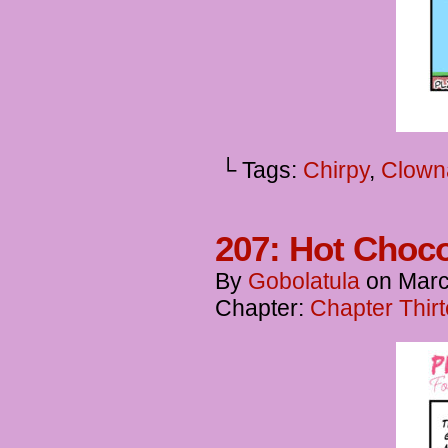
└ Tags:
Chirpy
,
Clown
207: Hot Choc
By
Gobolatula
on
Marc
Chapter:
Chapter Thir