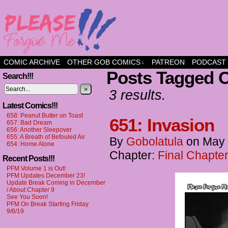
a comic about friendship and fun
COMIC ARCHIVE
OTHER GOB COMICS
PATREON
PODCAST
↓
Posts Tagged C
Search!!!
»
3 results.
Latest Comics!!!
658: Peanut Butter on Toast
651: Invasion
657: Bad Dream
656: Another Sleepover
655: A Breath of Befouled Air
By
Gobolatula
on
May 
654: Home Alone
Chapter:
Final Chapter
Recent Posts!!!
PFM Volume 1 is Out!
PFM Updates December 23!
Update Break Coming in December
/ About Chapter 9
See You Soon!
PFM On Break Starting Friday
9/6/19