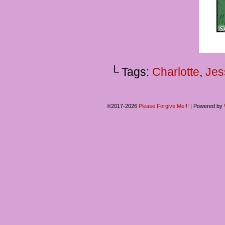
└ Tags:
Charlotte
,
Jes
©2017-2026
Please Forgive Me!!!
|
Powered by