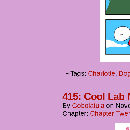
└ Tags:
Charlotte
,
Dog
415: Cool Lab 
By
Gobolatula
on
Nove
Chapter:
Chapter Twen