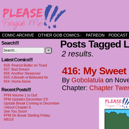
a comic about friendship and fun
COMIC ARCHIVE
OTHER GOB COMICS
PATREON
PODCAST
↓
Posts Tagged L
Search!!!
»
2 results.
Latest Comics!!!
658: Peanut Butter on Toast
416: My Sweet
657: Bad Dream
656: Another Sleepover
655: A Breath of Befouled Air
By
Gobolatula
on
Nove
654: Home Alone
Chapter:
Chapter Twen
Recent Posts!!!
PFM Volume 1 is Out!
PFM Updates December 23!
Update Break Coming in December
/ About Chapter 9
See You Soon!
PFM On Break Starting Friday
9/6/19