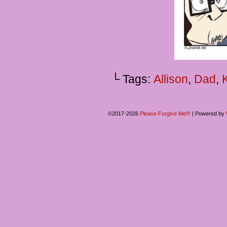
└ Tags:
Allison
,
Dad
,
©2017-2026
Please Forgive Me!!!
|
Powered by