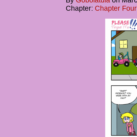
By
Gobolatula
on
Marc
Chapter:
Chapter Four