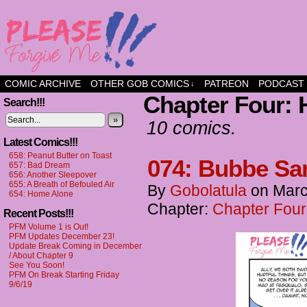
a comic about friendship and fun
COMIC ARCHIVE
OTHER GOB COMICS
PATREON
PODCAST
↓
Chapter Four: 
Search!!!
»
10 comics.
Latest Comics!!!
658: Peanut Butter on Toast
074: Bubbe Sa
657: Bad Dream
656: Another Sleepover
655: A Breath of Befouled Air
By
Gobolatula
on
Marc
654: Home Alone
Chapter:
Chapter Four
Recent Posts!!!
PFM Volume 1 is Out!
PFM Updates December 23!
Update Break Coming in December
/ About Chapter 9
See You Soon!
PFM On Break Starting Friday
9/6/19