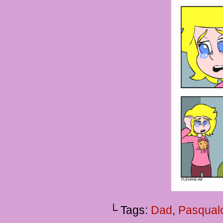
└ Tags:
Dad
,
Pasqual