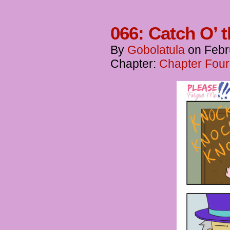
066: Catch O’ 
By
Gobolatula
on
Febr
Chapter:
Chapter Four