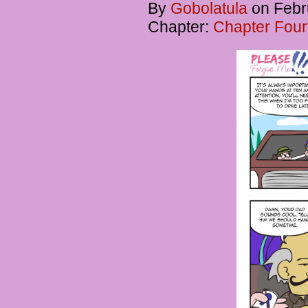
By
Gobolatula
on
Febr
Chapter:
Chapter Four