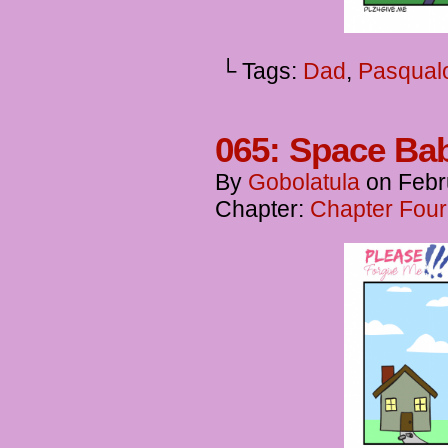
└ Tags:
Dad
,
Pasqual
065: Space Ba
By
Gobolatula
on
Febr
Chapter:
Chapter Four