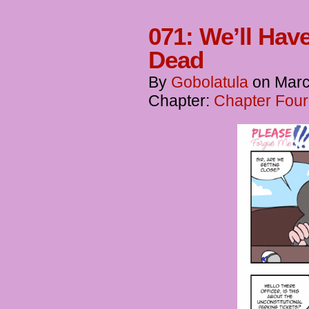
071: We’ll Ha
Dead
By
Gobolatula
on
Marc
Chapter:
Chapter Four