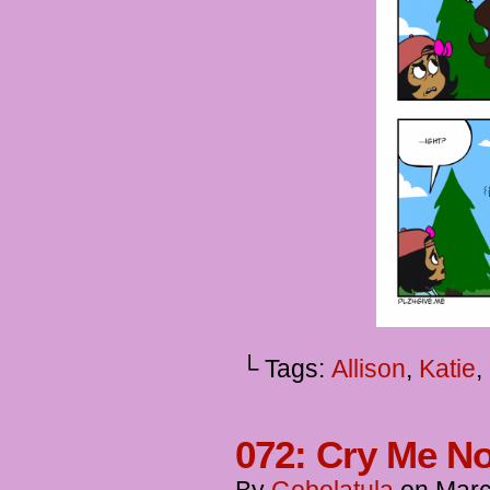
└ Tags:
Allison
,
Katie
,
072: Cry Me No