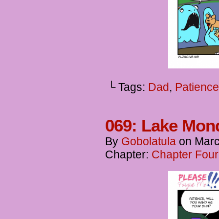
└ Tags:
Dad
,
Patience
069: Lake Mon
By
Gobolatula
on
Marc
Chapter:
Chapter Four