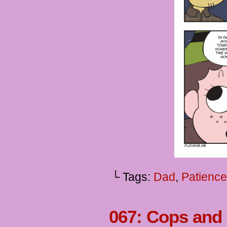
└ Tags:
Dad
,
Patience
067: Cops and