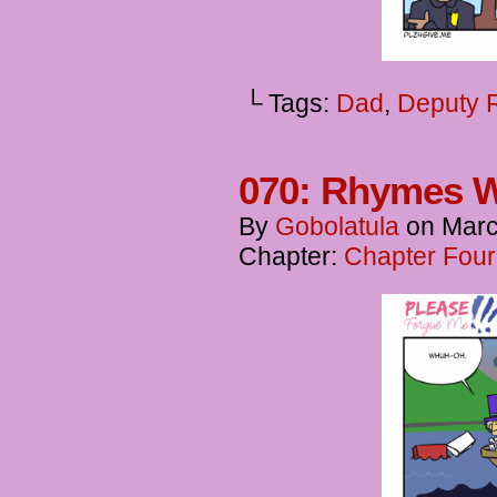
└ Tags:
Dad
,
Deputy 
070: Rhymes 
By
Gobolatula
on
Marc
Chapter:
Chapter Four