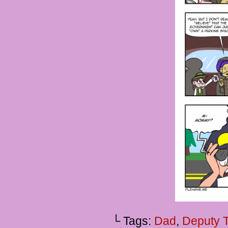
└ Tags:
Dad
,
Deputy 