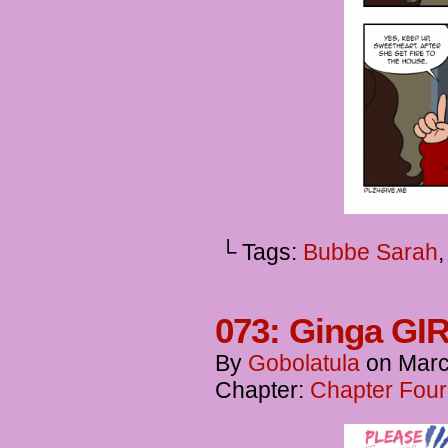
└ Tags:
Bubbe Sarah
073: Ginga GIR
By
Gobolatula
on
Marc
Chapter:
Chapter Four