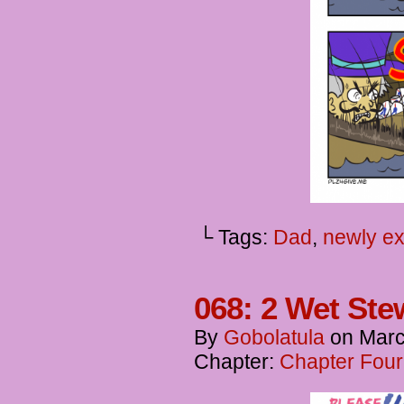
└ Tags:
Dad
,
newly ex
068: 2 Wet Ste
By
Gobolatula
on
Marc
Chapter:
Chapter Four