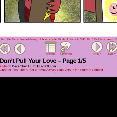
Two: The Super-Normal Activity Club Versus the Student Council
-
"041: Don’t Pull Your Love – 
7
Archives
Comments
Next >
Last >>
 Don’t Pull Your Love – Page 1/5
atula
on
December 13, 2018
at
9:00 pm
Chapter Two: The Super-Normal Activity Club Versus the Student Council