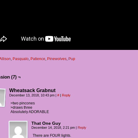
Allison
,
Pasqualo
,
Patience
,
Pinewolves
,
Pup
sion (7) ¬
Wheatsack Grabnut
December 13, 2018, 10:43 pm
|
#
|
Reply
>two pincones
>draws three
Absolutely ADORABLE
That One Guy
December 14, 2018, 2:21 pm
|
Reply
There are FOUR lights.