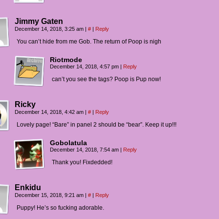
Jimmy Gaten
December 14, 2018, 3:25 am
|
#
|
Reply
You can’t hide from me Gob. The return of Poop is nigh
Riotmode
December 14, 2018, 4:57 pm
|
Reply
can’t you see the tags? Poop is Pup now!
Ricky
December 14, 2018, 4:42 am
|
#
|
Reply
Lovely page! “Bare” in panel 2 should be “bear”. Keep it up!!!
Gobolatula
December 14, 2018, 7:54 am
|
Reply
Thank you! Fixdedded!
Enkidu
December 15, 2018, 9:21 am
|
#
|
Reply
Puppy! He’s so fucking adorable.