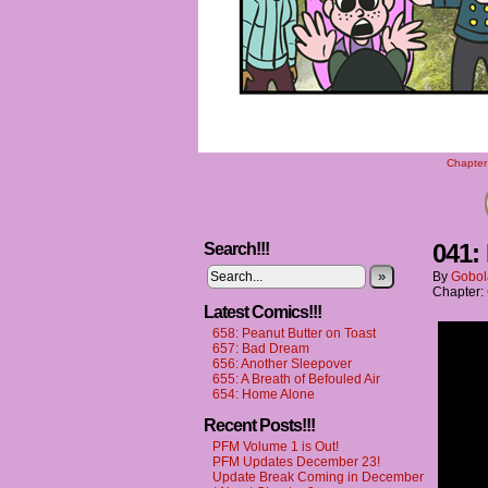
Chapter 
041:
Search!!!
»
By
Gobol
Chapter:
Latest Comics!!!
658: Peanut Butter on Toast
657: Bad Dream
656: Another Sleepover
655: A Breath of Befouled Air
654: Home Alone
Recent Posts!!!
PFM Volume 1 is Out!
PFM Updates December 23!
Update Break Coming in December