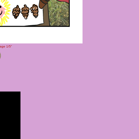
Page 1/5"