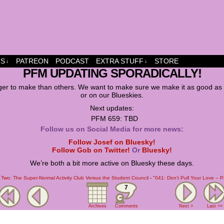
dship and fun
CS
PATREON
PODCAST
EXTRA STUFF
STORE
↓
↓
PFM UPDATING SPORADICALLY!
er to make than others. We want to make sure we make it as good as w
or on our Blueskies.
Next updates:
PFM 659: TBD
Follow us on Social Media for more news:
Follow Josef on Bluesky!
Follow Gob on Twitter!
Or
Bluesky!
We’re both a bit more active on Bluesky these days.
Two: The Super-Normal Activity Club Versus the Student Council
-
"041: Don’t Pull Your Love – 
7
Archives
Comments
Next >
Last >>