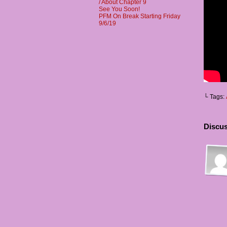
/ About Chapter 9
See You Soon!
PFM On Break Starting Friday
9/6/19
└ Tags:
Discus