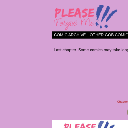
a comic about frien
COMIC ARCHIVE
OTHER GOB COMI
Last chapter. Some comics may take long
Chapter 