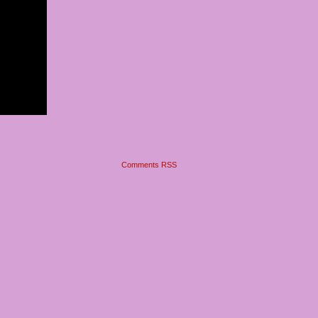
Comments RSS