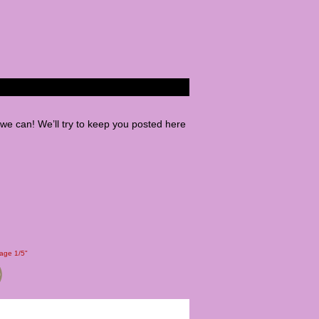
e can! We’ll try to keep you posted here
Page 1/5"