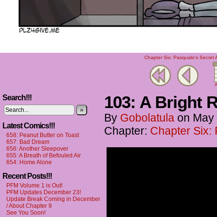
Chapter Six: Pasqualo's Secret 
A
103: A Bright Re
Search!!!
»
By
Gobolatula
on
May 
Latest Comics!!!
Chapter:
Chapter Six:
658: Peanut Butter on Toast
657: Bad Dream
656: Another Sleepover
655: A Breath of Befouled Air
654: Home Alone
Recent Posts!!!
PFM Volume 1 is Out!
PFM Updates December 23!
Update Break Coming in December
/ About Chapter 9
See You Soon!