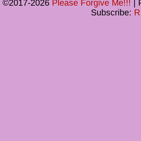
©2017-2026
Please Forgive Me!!!
|
P
Subscribe:
R