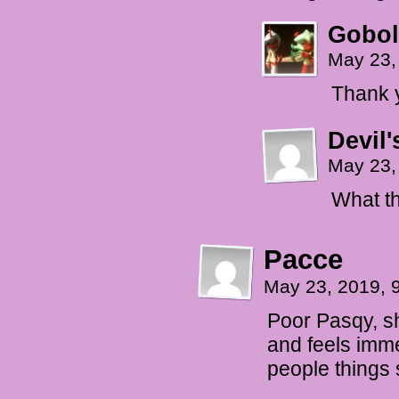
Gobol
May 23,
Thank 
Devil'
May 23,
What th
Pacce
May 23, 2019, 
Poor Pasqy, she
and feels imme
people things 