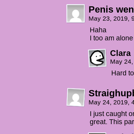
Penis wen
May 23, 2019, 
Haha
I too am alone
Clara
May 24,
Hard to
Straighup
May 24, 2019, 
I just caught 
great. This par