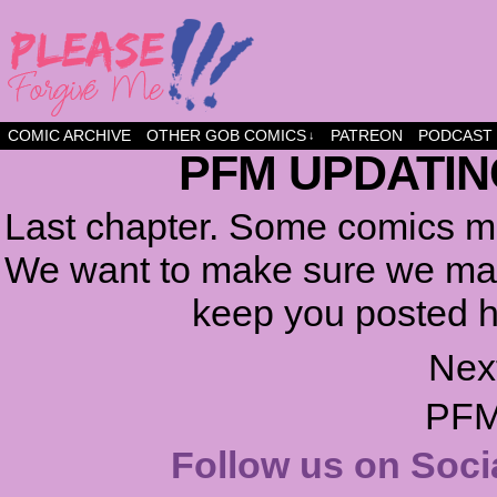
a comic about friendship and fun
COMIC ARCHIVE
OTHER GOB COMICS
PATREON
PODCAST
↓
PFM UPDATIN
Last chapter. Some comics ma
We want to make sure we make
keep you posted h
Nex
PFM
Follow us on Soci