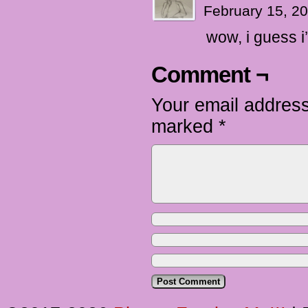
February 15, 2
wow, i guess i
Comment ¬
Your email address
marked
*