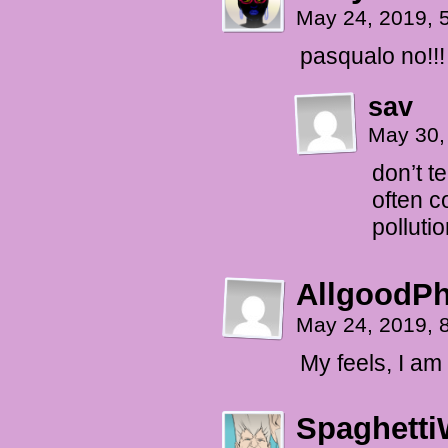
May 24, 2019, 
pasqualo no!!!
sav
May 30,
don’t t
often 
polluti
AllgoodPh
May 24, 2019, 
My feels, I am
Spaghetti