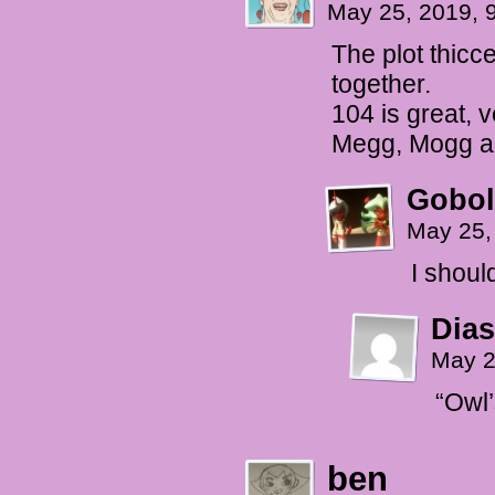
May 25, 2019, 
The plot thicce
together.
104 is great,
Megg, Mogg a
Gobol
May 25,
I shoul
Dias
May 2
“Owl’
ben