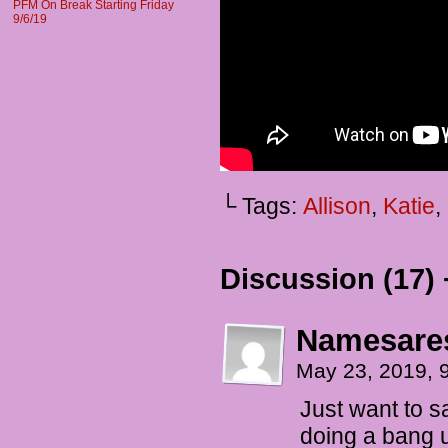
PFM On Break Starting Friday
9/6/19
└ Tags:
Allison
,
Katie
,
Discussion (17) 
Namesare
May 23, 2019, 
Just want to s
doing a bang 