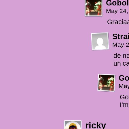
Gobol
May 24,
Graciaa
Stra
May 2
de n
un ca
Go
May
Goo
I’m
ricky