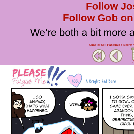
Follow Jo
Follow Gob on 
We’re both a bit more 
Chapter Six: Pasqualo's Secret 
A