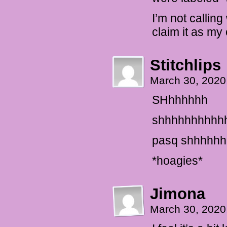
I’m not callin
claim it as my 
Stitchlips
March 30, 2020
SHhhhhhh
shhhhhhhhhh
pasq shhhhh
*hoagies*
Jimona
March 30, 2020