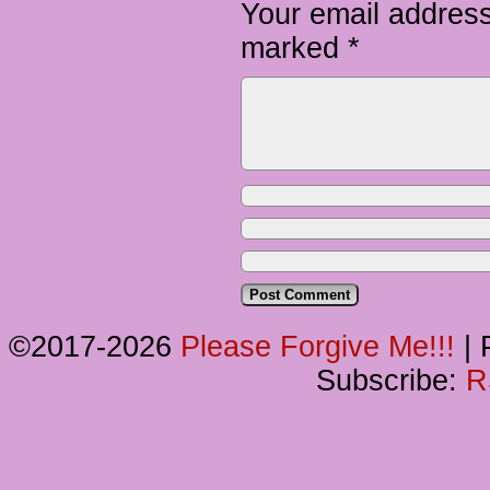
Your email address
marked
*
©2017-2026
Please Forgive Me!!!
|
P
Subscribe:
R