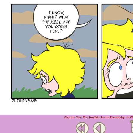
Chapter Ten: The Horrible Secret Knowledge of W