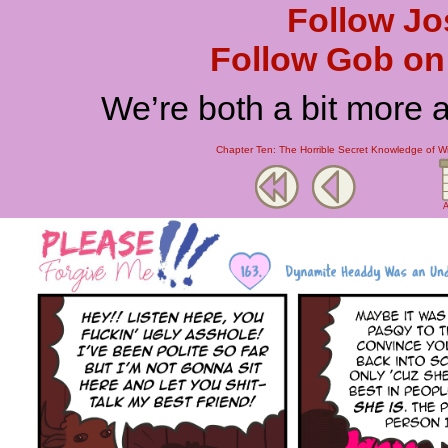
Follow Jo
Follow Gob on 
We’re both a bit more 
Chapter Ten: The Horrible Secret Knowledge of W
A