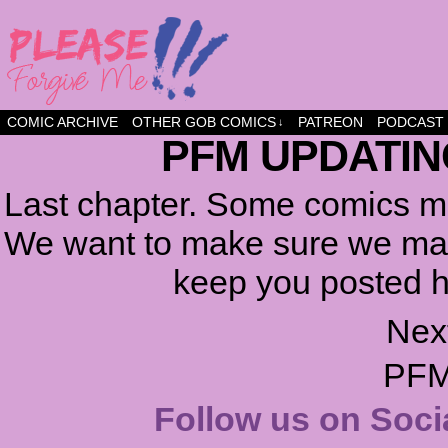
a comic about friendship and fun
COMIC ARCHIVE
OTHER GOB COMICS
PATREON
PODCAST
↓
PFM UPDATIN
Last chapter. Some comics ma
We want to make sure we make
keep you posted h
Nex
PFM
Follow us on Soci