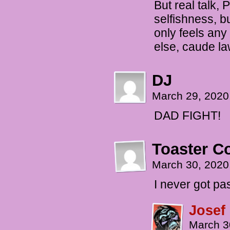
But real talk,
selfishness, b
only feels any
else, caude la
DJ
March 29, 2020
DAD FIGHT!
Toaster 
March 30, 2020
I never got pa
Josef
March 3