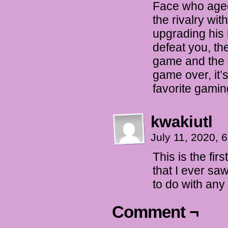
Face who aged
the rivalry wi
upgrading his
defeat you, th
game and the f
game over, it’
favorite gami
kwakiutl
July 11, 2020,
This is the firs
that I ever saw
to do with any 
Comment ¬