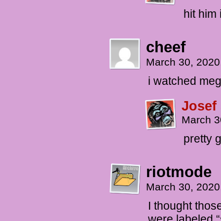
hit him
cheef
March 30, 2020
i watched me
Josef
March 3
pretty 
riotmode
March 30, 2020
I thought thos
were labeled “