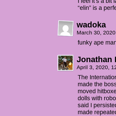
I feel it’s a bi
“elin” is a perf
wadoka
March 30, 2020
funky ape ma
Jonathan 
April 3, 2020, 
The Internati
made the boss
moved hitboxe
dolls with rob
said I persiste
made repeated