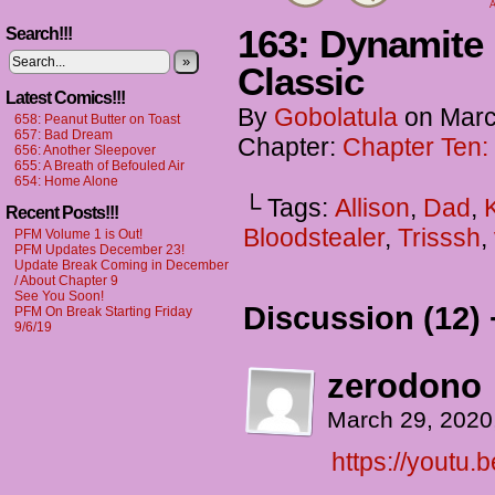
A
163: Dynamite
Search!!!
»
Classic
Latest Comics!!!
By
Gobolatula
on
Marc
658: Peanut Butter on Toast
657: Bad Dream
Chapter:
Chapter Ten:
656: Another Sleepover
655: A Breath of Befouled Air
654: Home Alone
└ Tags:
Allison
,
Dad
,
Recent Posts!!!
Bloodstealer
,
Trisssh
,
PFM Volume 1 is Out!
PFM Updates December 23!
Update Break Coming in December
/ About Chapter 9
See You Soon!
Discussion (12) 
PFM On Break Starting Friday
9/6/19
zerodono
March 29, 2020
https://youtu