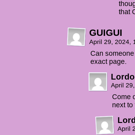
thoug
that 
GUIGUI
April 29, 2024,
Can someone li
exact page.
Lordo
April 29
Come o
next t
Lor
April