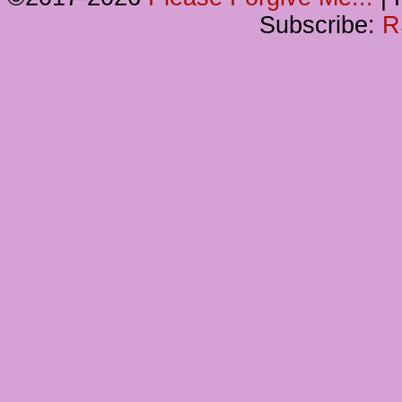
Subscribe:
R