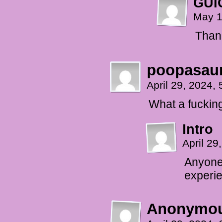
GUI
May 1
Than
poopasaur
April 29, 2024,
What a fucking
Intro
April 2
Anyone 
experie
Anonymo