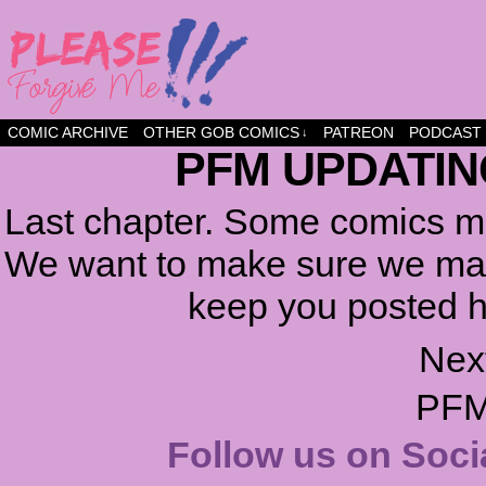
a comic about friendship and fun
COMIC ARCHIVE
OTHER GOB COMICS
PATREON
PODCAST
↓
PFM UPDATIN
Last chapter. Some comics ma
We want to make sure we make
keep you posted h
Nex
PFM
Follow us on Soci