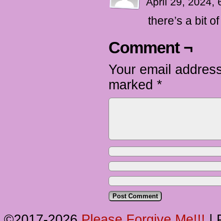
April 29, 2024,
there’s a bit o
Comment ¬
Your email address
marked
*
©2017-2026
Please Forgive Me!!!
|
P