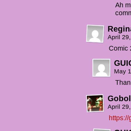
Ah my
comm
Regin
April 29
Comic 
GUI
May 1
Than
Gobol
April 29
https:/