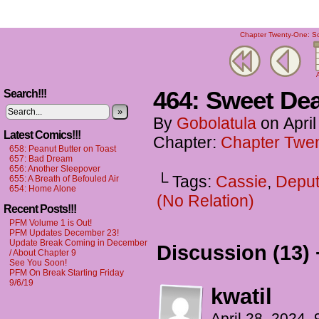
Chapter Twenty-One: Scr
A
464: Sweet Dea
Search!!!
»
By
Gobolatula
on
Apri
Latest Comics!!!
Chapter:
Chapter Twen
658: Peanut Butter on Toast
657: Bad Dream
656: Another Sleepover
└ Tags:
Cassie
,
Deput
655: A Breath of Befouled Air
654: Home Alone
(No Relation)
Recent Posts!!!
PFM Volume 1 is Out!
PFM Updates December 23!
Update Break Coming in December
Discussion (13) 
/ About Chapter 9
See You Soon!
PFM On Break Starting Friday
9/6/19
kwatil
April 28, 2024,