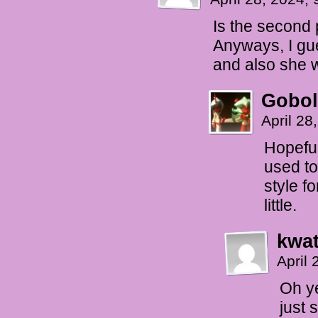
Is the second 
Anyways, I gu
and also she w
Gobol
April 28
Hopeful
used to
style f
little.
kwat
April
Oh ye
just 