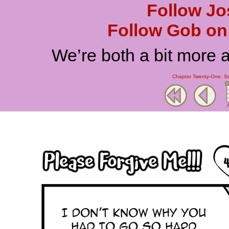
Follow Jo
Follow Gob on 
We’re both a bit more 
Chapter Twenty-One: Scr
A