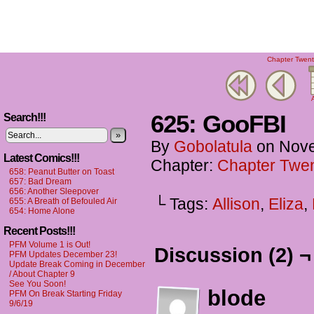
Chapter Twenty
A
625: GooFBI
Search!!!
»
By
Gobolatula
on
Nove
Latest Comics!!!
Chapter:
Chapter Twent
658: Peanut Butter on Toast
657: Bad Dream
656: Another Sleepover
└ Tags:
Allison
,
Eliza
,
655: A Breath of Befouled Air
654: Home Alone
Recent Posts!!!
PFM Volume 1 is Out!
Discussion (2) ¬
PFM Updates December 23!
Update Break Coming in December
/ About Chapter 9
See You Soon!
blode
PFM On Break Starting Friday
9/6/19