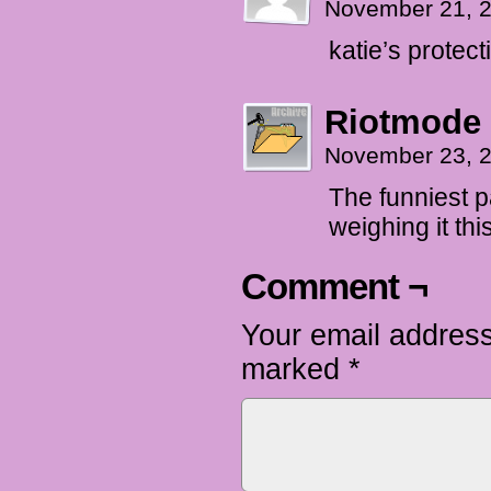
November 21, 
katie’s protec
Riotmode
November 23, 
The funniest p
weighing it th
Comment ¬
Your email address
marked
*