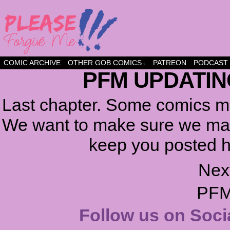
a comic about friendship and fun
COMIC ARCHIVE
OTHER GOB COMICS
PATREON
PODCAST
↓
PFM UPDATIN
Last chapter. Some comics ma
We want to make sure we make
keep you posted h
Nex
PFM
Follow us on Soci