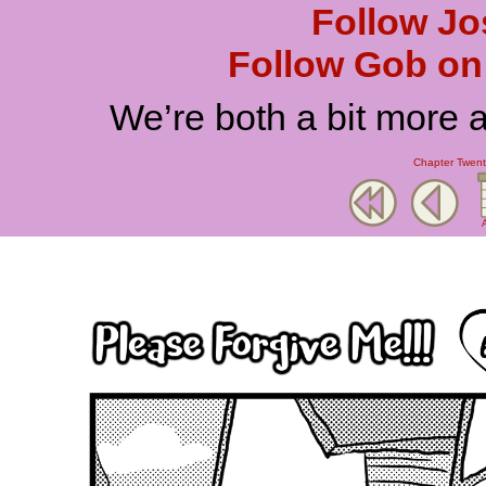
Follow Jo
Follow Gob on 
We’re both a bit more 
Chapter Twenty
A