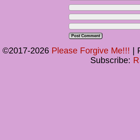
©2017-2026
Please Forgive Me!!!
|
P
Subscribe:
R