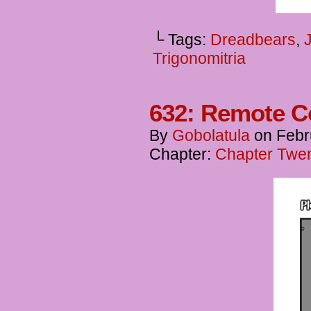
└ Tags:
Dreadbears
,
Trigonomitria
632: Remote C
By
Gobolatula
on
Febr
Chapter:
Chapter Twent