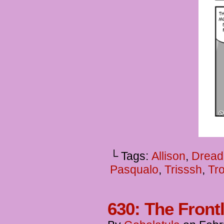
└ Tags:
Allison
,
Dread
Pasqualo
,
Trisssh
,
Tro
630: The Front