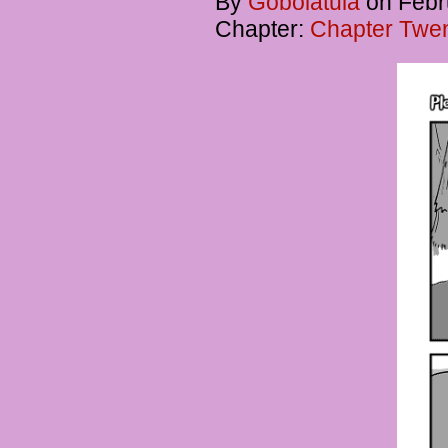
By
Gobolatula
on
Febr
Chapter:
Chapter Twent