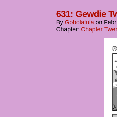
631: Gewdie T
By
Gobolatula
on
Febr
Chapter:
Chapter Twent