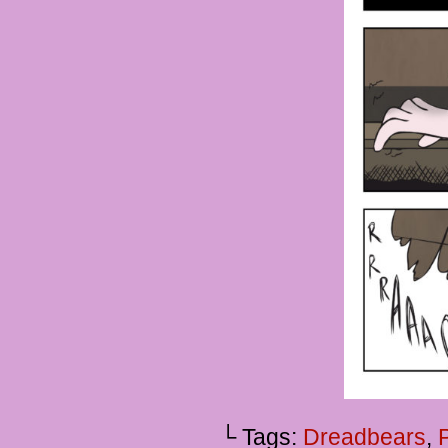
└ Tags:
Dreadbears
,