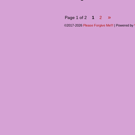
»
Page 1 of 2
1
2
©2017-2026
Please Forgive Me!!!
|
Powered by