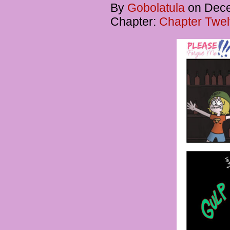
By
Gobolatula
on
Dece
Chapter:
Chapter Twel