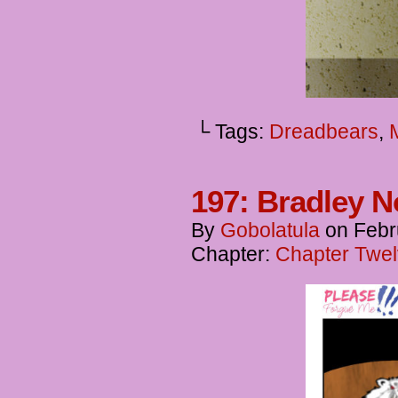
└ Tags:
Dreadbears
,
197: Bradley N
By
Gobolatula
on
Febr
Chapter:
Chapter Twel