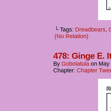
└ Tags:
Dreadbears
,
(No Relation)
478: Ginge E. I
By
Gobolatula
on
May 
Chapter:
Chapter Twen