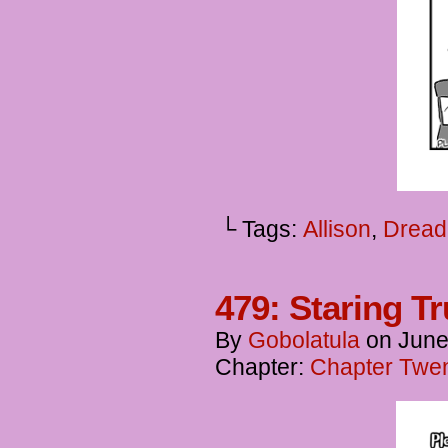
└ Tags:
Allison
,
Dread
479: Staring T
By
Gobolatula
on
June
Chapter:
Chapter Twen