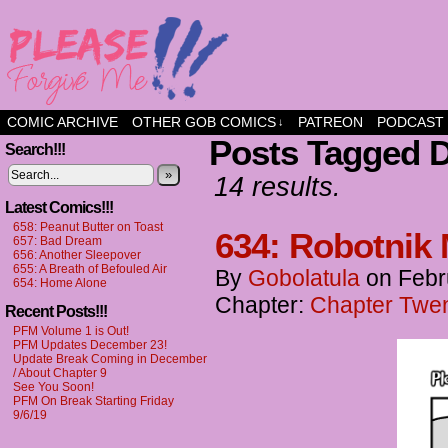
a comic about friendship and fun
COMIC ARCHIVE
OTHER GOB COMICS
PATREON
PODCAST
↓
Posts Tagged 
Search!!!
»
14 results.
Latest Comics!!!
658: Peanut Butter on Toast
634: Robotnik
657: Bad Dream
656: Another Sleepover
655: A Breath of Befouled Air
By
Gobolatula
on
Febr
654: Home Alone
Chapter:
Chapter Twent
Recent Posts!!!
PFM Volume 1 is Out!
PFM Updates December 23!
Update Break Coming in December
/ About Chapter 9
See You Soon!
PFM On Break Starting Friday
9/6/19