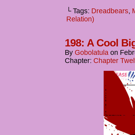
└ Tags:
Dreadbears
,
Relation)
198: A Cool B
By
Gobolatula
on
Febr
Chapter:
Chapter Twel