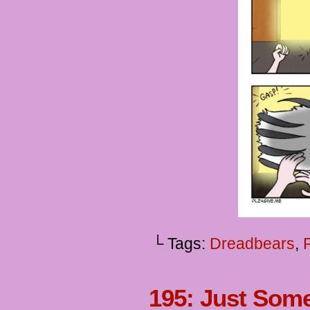
└ Tags:
Dreadbears
,
195: Just Som