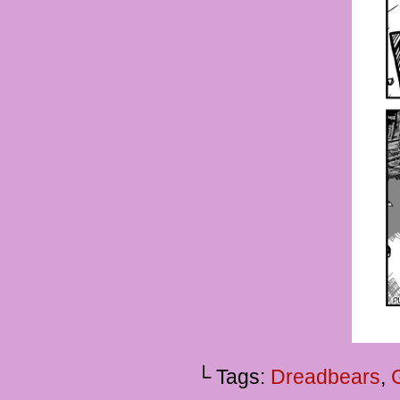
└ Tags:
Dreadbears
,