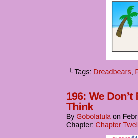
└ Tags:
Dreadbears
,
196: We Don’t 
Think
By
Gobolatula
on
Febr
Chapter:
Chapter Twel