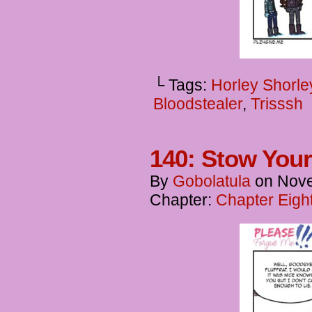
└ Tags:
Horley Shorle
Bloodstealer
,
Trisssh
140: Stow Your
By
Gobolatula
on
Nove
Chapter:
Chapter Eigh