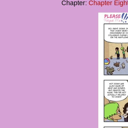
Chapter:
Chapter Eigh