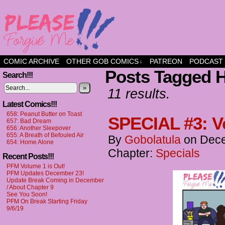
a comic about friendship and fun
COMIC ARCHIVE
OTHER GOB COMICS
PATREON
PODCAST
↓
Posts Tagged H
Search!!!
»
11 results.
Latest Comics!!!
658: Peanut Butter on Toast
SPECIAL #3: V
657: Bad Dream
656: Another Sleepover
655: A Breath of Befouled Air
By
Gobolatula
on
Dece
654: Home Alone
Chapter:
Specials
Recent Posts!!!
PFM Volume 1 is Out!
PFM Updates December 23!
Update Break Coming in December
/ About Chapter 9
See You Soon!
PFM On Break Starting Friday
9/6/19