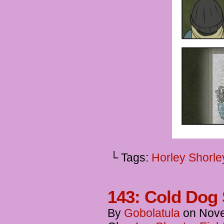
└ Tags:
Horley Shorle
143: Cold Dog 
By
Gobolatula
on
Nove