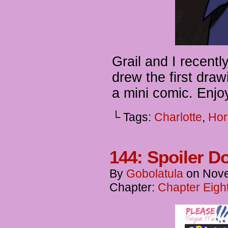
Grail and I recent
drew the first draw
a mini comic. Enjo
└ Tags:
Charlotte
,
Hor
144: Spoiler D
By
Gobolatula
on
Nove
Chapter:
Chapter Eigh