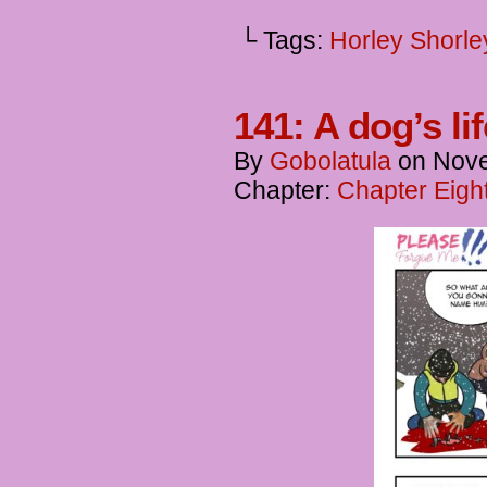
└ Tags:
Horley Shorle
141: A dog’s li
By
Gobolatula
on
Nove
Chapter:
Chapter Eigh