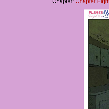
Chapter:
Chapter Eigh