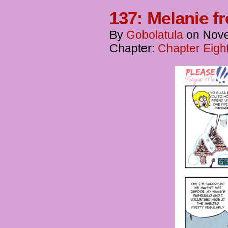
137: Melanie f
By
Gobolatula
on
Nove
Chapter:
Chapter Eigh