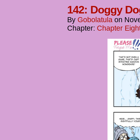
142: Doggy D
By
Gobolatula
on
Nove
Chapter:
Chapter Eigh