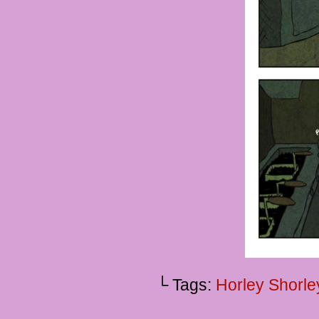
└ Tags:
Horley Shorle