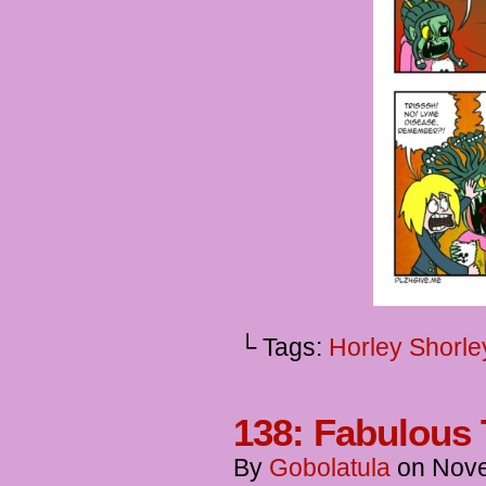
└ Tags:
Horley Shorle
138: Fabulous
By
Gobolatula
on
Nove