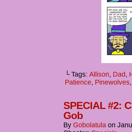
└ Tags:
Allison
,
Dad
,
Patience
,
Pinewolves
SPECIAL #2: Ch
Gob
By
Gobolatula
on
Janu