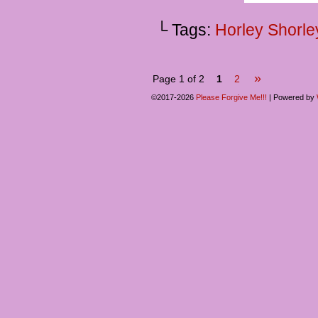
└ Tags:
Horley Shorle
»
Page 1 of 2
1
2
©2017-2026
Please Forgive Me!!!
|
Powered by