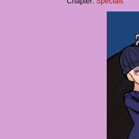
Chapter:
Specials