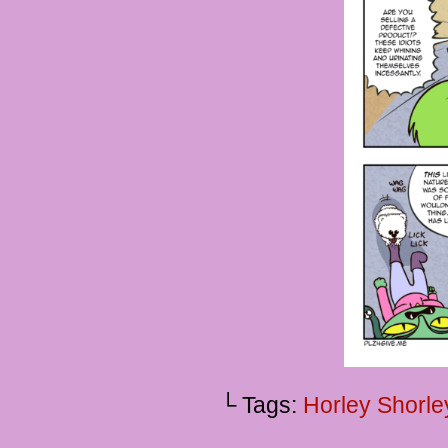
└ Tags:
Horley Shorle