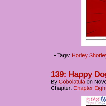
└ Tags:
Horley Shorle
139: Happy Do
By
Gobolatula
on
Nove
Chapter:
Chapter Eigh