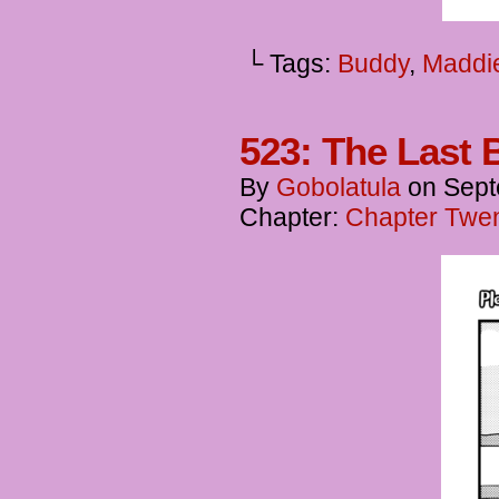
└ Tags:
Buddy
,
Maddi
523: The Last 
By
Gobolatula
on
Sept
Chapter:
Chapter Twen