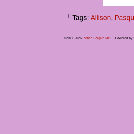
└ Tags:
Allison
,
Pasqu
©2017-2026
Please Forgive Me!!!
|
Powered by