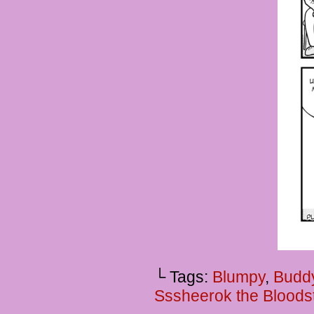
└ Tags:
Blumpy
,
Budd
Sssheerok the Bloods