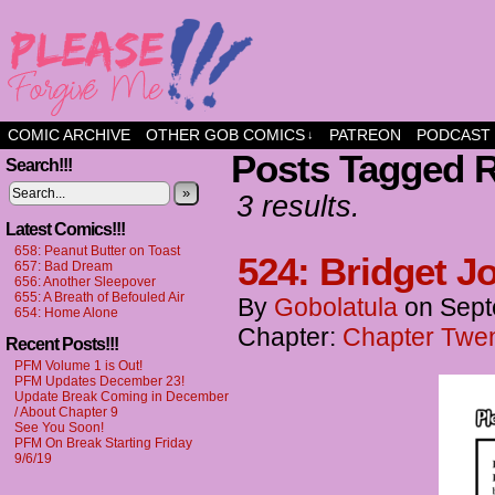
a comic about friendship and fun
COMIC ARCHIVE
OTHER GOB COMICS
PATREON
PODCAST
↓
Posts Tagged 
Search!!!
»
3 results.
Latest Comics!!!
658: Peanut Butter on Toast
524: Bridget J
657: Bad Dream
656: Another Sleepover
655: A Breath of Befouled Air
By
Gobolatula
on
Sept
654: Home Alone
Chapter:
Chapter Twen
Recent Posts!!!
PFM Volume 1 is Out!
PFM Updates December 23!
Update Break Coming in December
/ About Chapter 9
See You Soon!
PFM On Break Starting Friday
9/6/19