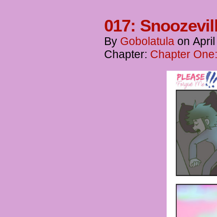
017: Snoozevil
By
Gobolatula
on
Apri
Chapter:
Chapter One: