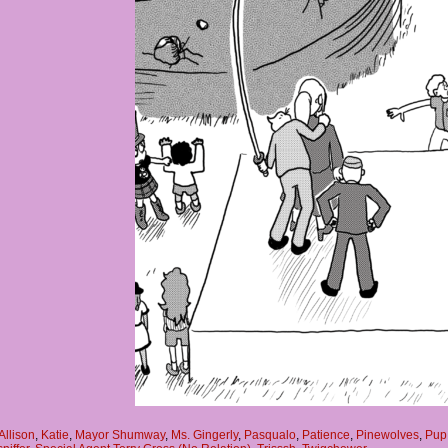
Allison
,
Katie
,
Mayor Shumway
,
Ms. Gingerly
,
Pasqualo
,
Patience
,
Pinewolves
,
Pup