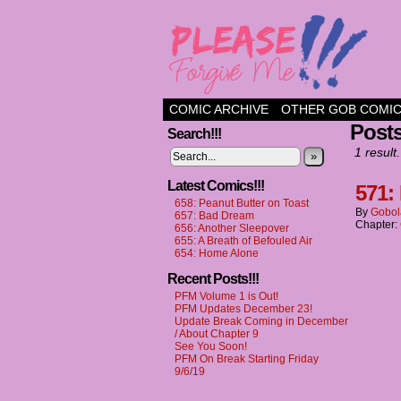
a comic about frien
COMIC ARCHIVE
OTHER GOB COMI
Post
Search!!!
1 result.
»
Latest Comics!!!
571:
658: Peanut Butter on Toast
By
Gobol
657: Bad Dream
Chapter:
656: Another Sleepover
655: A Breath of Befouled Air
654: Home Alone
Recent Posts!!!
PFM Volume 1 is Out!
PFM Updates December 23!
Update Break Coming in December
/ About Chapter 9
See You Soon!
PFM On Break Starting Friday
9/6/19