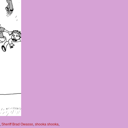
,
Sheriff Brad Owasso
,
shooka shooka
,