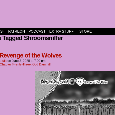
dship and fun
CS
PATREON
PODCAST
EXTRA STUFF
STORE
↓
↓
s Tagged Shroomsniffer
 Revenge of the Wolves
atula
on
June 3, 2025
at
7:00 pm
Chapter Twenty-Three: God Dammit!