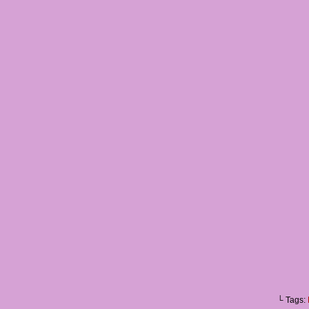
└ Tags: