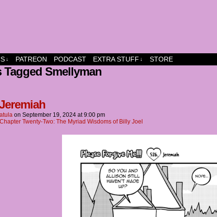
dship and fun
CS
PATREON
PODCAST
EXTRA STUFF
STORE
↓
↓
s Tagged Smellyman
 Jeremiah
atula
on
September 19, 2024
at
9:00 pm
Chapter Twenty-Two: The Myriad Wisdoms of Billy Joel