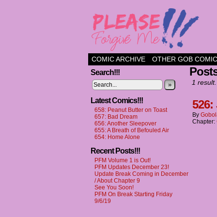
a comic about frien
COMIC ARCHIVE
OTHER GOB COMI
Post
Search!!!
1 result.
»
Latest Comics!!!
526:
658: Peanut Butter on Toast
By
Gobol
657: Bad Dream
Chapter:
656: Another Sleepover
655: A Breath of Befouled Air
654: Home Alone
Recent Posts!!!
PFM Volume 1 is Out!
PFM Updates December 23!
Update Break Coming in December
/ About Chapter 9
See You Soon!
PFM On Break Starting Friday
9/6/19