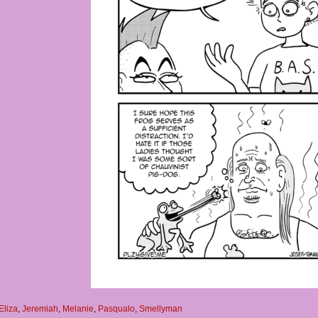
Eliza
,
Jeremiah
,
Melanie
,
Pasqualo
,
Smellyman