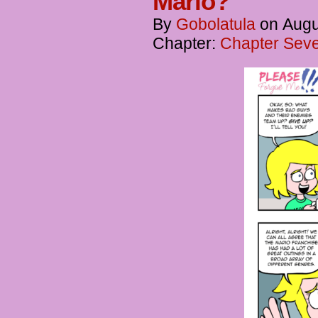
Mario?
By
Gobolatula
on
Augu
Chapter:
Chapter Seve