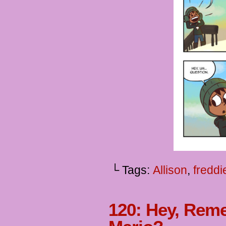
└ Tags:
Allison
,
freddi
120: Hey, Re