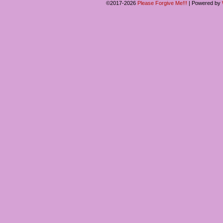
©2017-2026
Please Forgive Me!!!
|
Powered by