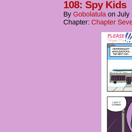
108: Spy Kids
By
Gobolatula
on
July
Chapter:
Chapter Seve