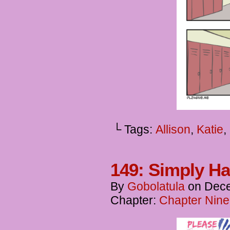
└ Tags:
Allison
,
Katie
,
149: Simply H
By
Gobolatula
on
Dece
Chapter:
Chapter Nine