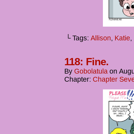
└ Tags:
Allison
,
Katie
,
118: Fine.
By
Gobolatula
on
Augu
Chapter:
Chapter Seve