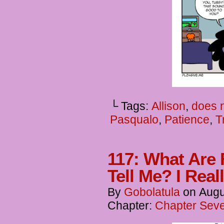
└ Tags:
Allison
,
does n
Pasqualo
,
Patience
,
T
117: What Are 
Tell Me? I Rea
By
Gobolatula
on
Augu
Chapter:
Chapter Seve