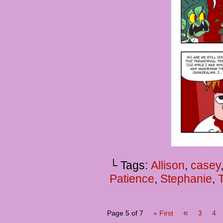
└ Tags:
Allison
,
casey
Patience
,
Stephanie
,
«
Page 5 of 7
« First
3
4