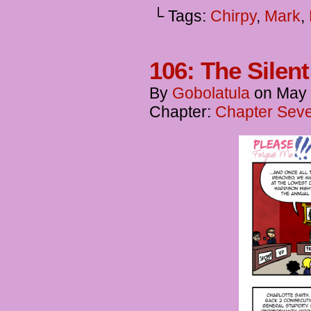
└ Tags:
Chirpy
,
Mark
,
106: The Silen
By
Gobolatula
on
May 
Chapter:
Chapter Seve