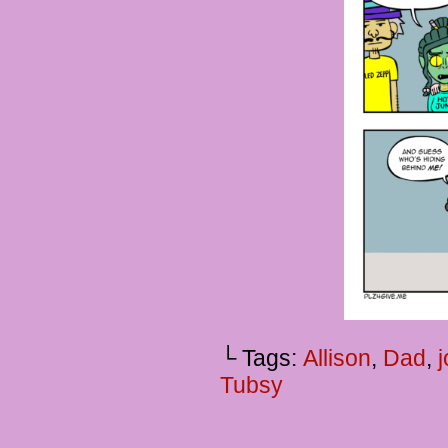
└ Tags:
Allison
,
Dad
,
Tubsy