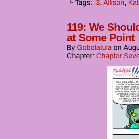
└ Tags:
:3
,
Allison
,
Kat
119: We Shoul
at Some Point
By
Gobolatula
on
Augu
Chapter:
Chapter Seve