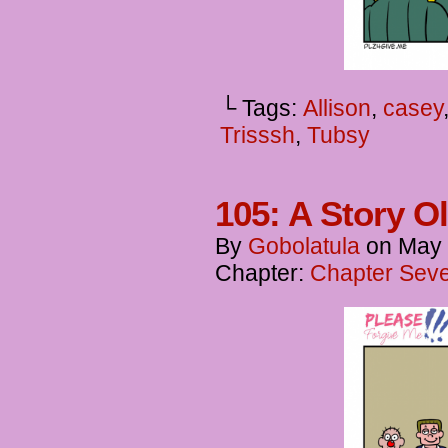
└ Tags:
Allison
,
casey
Trisssh
,
Tubsy
105: A Story O
By
Gobolatula
on
May 
Chapter:
Chapter Seve