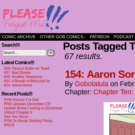
a comic about friendship and fun
COMIC ARCHIVE
OTHER GOB COMICS
PATREON
PODCAST
↓
Posts Tagged 
Search!!!
»
67 results.
Latest Comics!!!
658: Peanut Butter on Toast
154: Aaron Sor
657: Bad Dream
656: Another Sleepover
655: A Breath of Befouled Air
By
Gobolatula
on
Febr
654: Home Alone
Chapter:
Chapter Ten:
Recent Posts!!!
PFM Volume 1 is Out!
PFM Updates December 23!
Update Break Coming in December
/ About Chapter 9
See You Soon!
PFM On Break Starting Friday
9/6/19