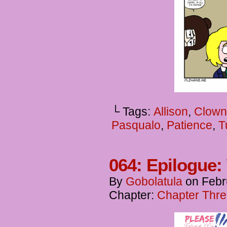
└ Tags:
Allison
,
Clown
Pasqualo
,
Patience
,
T
064: Epilogue:
By
Gobolatula
on
Febr
Chapter:
Chapter Thre