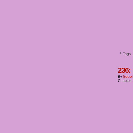
└ Tags:
236:
By
Gobol
Chapter: