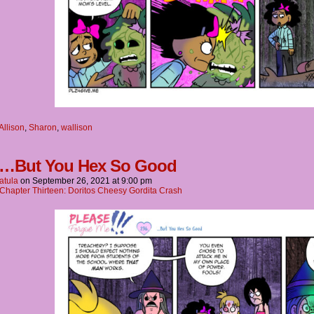
Allison
,
Sharon
,
wallison
 …But You Hex So Good
atula
on
September 26, 2021
at
9:00 pm
Chapter Thirteen: Doritos Cheesy Gordita Crash