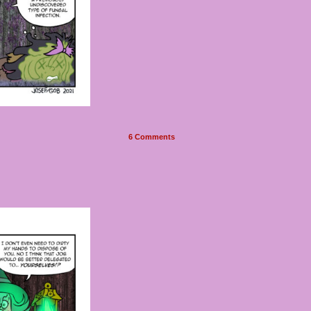
6
Comments