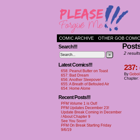
a comic about frien
COMIC ARCHIVE
OTHER GOB COMI
Posts
Search!!!
2 result
»
Latest Comics!!!
237: 
658: Peanut Butter on Toast
By
Gobol
657: Bad Dream
Chapter:
656: Another Sleepover
655: A Breath of Befouled Air
654: Home Alone
Recent Posts!!!
PFM Volume 1 is Out!
PFM Updates December 23!
Update Break Coming in December
/ About Chapter 9
See You Soon!
PFM On Break Starting Friday
9/6/19