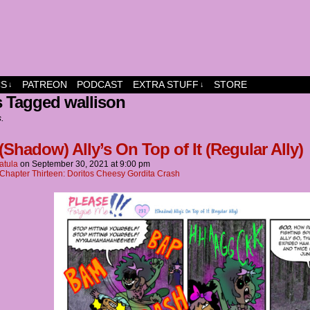
dship and fun
CS
PATREON
PODCAST
EXTRA STUFF
STORE
↓
↓
 Tagged wallison
s.
(Shadow) Ally’s On Top of It (Regular Ally)
atula
on
September 30, 2021
at
9:00 pm
Chapter Thirteen: Doritos Cheesy Gordita Crash