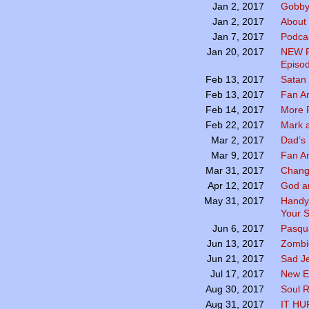
Gobby
Jan 2, 2017
About
Jan 2, 2017
Podcas
Jan 7, 2017
NEW P
Jan 20, 2017
Episod
Satan
Feb 13, 2017
Fan A
Feb 13, 2017
More 
Feb 14, 2017
Mark a
Feb 22, 2017
Dad’s 
Mar 2, 2017
Fan A
Mar 9, 2017
Chang
Mar 31, 2017
God a
Apr 12, 2017
Handy
May 31, 2017
Your S
Pasqua
Jun 6, 2017
Zombie
Jun 13, 2017
Sad Je
Jun 21, 2017
New E
Jul 17, 2017
Soul R
Aug 30, 2017
IT HU
Aug 31, 2017