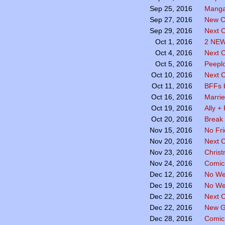
Manga
Sep 25, 2016
New C
Sep 27, 2016
Next C
Sep 29, 2016
2 NE
Oct 1, 2016
Next 
Oct 4, 2016
Peepl
Oct 5, 2016
Next 
Oct 10, 2016
BFFs 
Oct 11, 2016
Marri
Oct 16, 2016
Ally +
Oct 19, 2016
Break
Oct 20, 2016
No Fr
Nov 15, 2016
Next 
Nov 20, 2016
Chris
Nov 23, 2016
Comics
Nov 24, 2016
No We
Dec 12, 2016
No We
Dec 19, 2016
Next 
Dec 22, 2016
New G
Dec 22, 2016
Comic
Dec 28, 2016