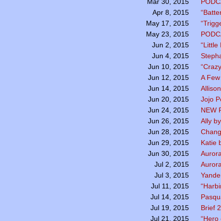
PODC
Mar 30, 2015
“Batte
Apr 8, 2015
“Trigg
May 17, 2015
PODC
May 23, 2015
“Littl
Jun 2, 2015
Stepha
Jun 4, 2015
“Crazy
Jun 10, 2015
A Few
Jun 12, 2015
Alliso
Jun 14, 2015
Jojo 
Jun 20, 2015
NEW P
Jun 24, 2015
Ally b
Jun 26, 2015
Chang
Jun 28, 2015
Katie 
Jun 29, 2015
Aurora
Jun 30, 2015
Aurora
Jul 2, 2015
Yande
Jul 3, 2015
“Harbi
Jul 11, 2015
Pasqua
Jul 14, 2015
Brief
Jul 19, 2015
“Hero 
Jul 21, 2015