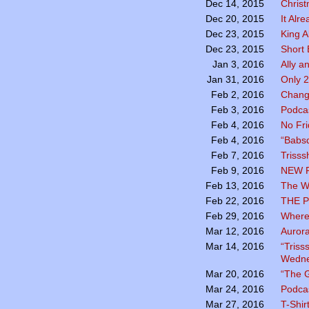
Chris
Dec 14, 2015
It Alr
Dec 20, 2015
King A
Dec 23, 2015
Short 
Dec 23, 2015
Ally a
Jan 3, 2016
Only 2
Jan 31, 2016
Chang
Feb 2, 2016
Podcas
Feb 3, 2016
No Fr
Feb 4, 2016
“Babsq
Feb 4, 2016
Trisss
Feb 7, 2016
NEW 
Feb 9, 2016
The Wo
Feb 13, 2016
THE P
Feb 22, 2016
Where
Feb 29, 2016
Aurora
Mar 12, 2016
“Triss
Mar 14, 2016
Wedne
“The G
Mar 20, 2016
Podca
Mar 24, 2016
T-Shir
Mar 27, 2016