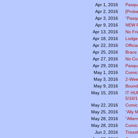
Pasqua
Apr 1, 2016
[Prob
Apr 2, 2016
“Pasqu
Apr 3, 2016
NEW 
Apr 9, 2016
No Fr
Apr 13, 2016
Lodge 
Apr 18, 2016
Officia
Apr 22, 2016
Brace 
Apr 25, 2016
No Co
Apr 27, 2016
Pasqu
Apr 29, 2016
Comic
May 1, 2016
2-Wee
May 3, 2016
Bound 
May 9, 2016
IT H
May 15, 2016
5/16/1
Comic 
May 22, 2016
“Ally
May 25, 2016
“After
May 28, 2016
Comic 
May 28, 2016
Trisss
Jun 2, 2016