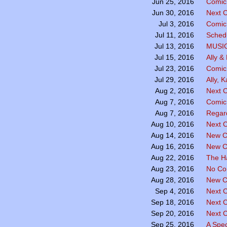
Comic 
Jun 25, 2016
Next C
Jun 30, 2016
Comic 
Jul 3, 2016
Sched
Jul 11, 2016
MUSI
Jul 13, 2016
Ally &
Jul 15, 2016
Comic
Jul 23, 2016
Ally, 
Jul 29, 2016
Next C
Aug 2, 2016
Comic
Aug 7, 2016
Regar
Aug 7, 2016
Next C
Aug 10, 2016
New C
Aug 14, 2016
New C
Aug 16, 2016
The H
Aug 22, 2016
No Co
Aug 23, 2016
New C
Aug 28, 2016
Next 
Sep 4, 2016
Next 
Sep 18, 2016
Next 
Sep 20, 2016
A Spe
Sep 25, 2016