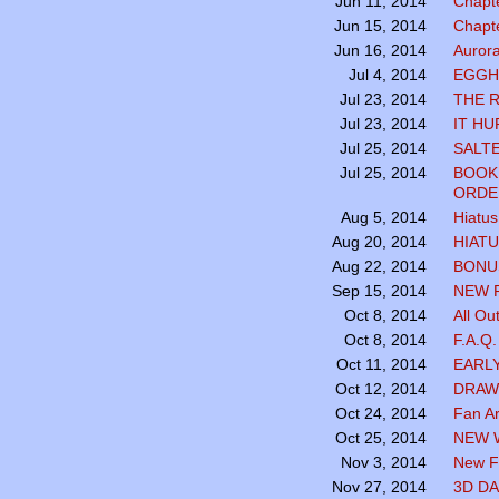
Chapte
Jun 11, 2014
Chapte
Jun 15, 2014
Aurora
Jun 16, 2014
EGGH
Jul 4, 2014
THE 
Jul 23, 2014
IT HU
Jul 23, 2014
SALTE
Jul 25, 2014
BOOK
Jul 25, 2014
ORDE
Hiatus
Aug 5, 2014
HIATU
Aug 20, 2014
BONUS
Aug 22, 2014
NEW 
Sep 15, 2014
All Ou
Oct 8, 2014
F.A.Q
Oct 8, 2014
EARL
Oct 11, 2014
DRAW
Oct 12, 2014
Fan Ar
Oct 24, 2014
NEW 
Oct 25, 2014
New Fa
Nov 3, 2014
3D DA
Nov 27, 2014