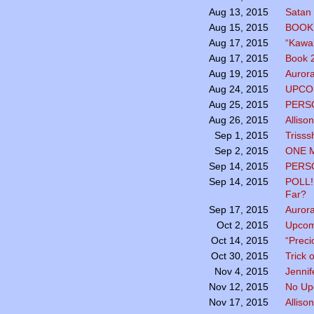
Satan 
Aug 13, 2015
BOOK 
Aug 15, 2015
“Kawai
Aug 17, 2015
Book 2
Aug 17, 2015
Aurora
Aug 19, 2015
UPCO
Aug 24, 2015
PERSO
Aug 25, 2015
Alliso
Aug 26, 2015
Trisss
Sep 1, 2015
ONE 
Sep 2, 2015
PERSO
Sep 14, 2015
POLL!
Sep 14, 2015
Far?
Aurora
Sep 17, 2015
Upcom
Oct 2, 2015
“Preci
Oct 14, 2015
Trick 
Oct 30, 2015
Jennif
Nov 4, 2015
No Up
Nov 12, 2015
Alliso
Nov 17, 2015