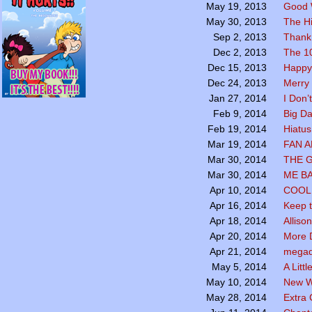
Good 
May 19, 2013
The Hi
May 30, 2013
Thank
Sep 2, 2013
The 1
Dec 2, 2013
Happy
Dec 15, 2013
Merry 
Dec 24, 2013
I Don’
Jan 27, 2014
Big Da
Feb 9, 2014
Hiatus
Feb 19, 2014
FAN 
Mar 19, 2014
THE 
Mar 30, 2014
ME B
Mar 30, 2014
COOL 
Apr 10, 2014
Keep t
Apr 16, 2014
Alliso
Apr 18, 2014
More 
Apr 20, 2014
megadr
Apr 21, 2014
A Littl
May 5, 2014
New W
May 10, 2014
Extra
May 28, 2014