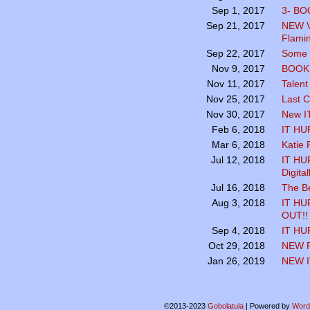
3- BO
Sep 1, 2017
NEW V
Sep 21, 2017
Flamin
Some K
Sep 22, 2017
BOOK 
Nov 9, 2017
Talent
Nov 11, 2017
Last C
Nov 25, 2017
New I
Nov 30, 2017
IT HU
Feb 6, 2018
Katie P
Mar 6, 2018
IT HUR
Jul 12, 2018
Digita
The B
Jul 16, 2018
IT HU
Aug 3, 2018
OUT!!
IT HU
Sep 4, 2018
NEW 
Oct 29, 2018
NEW I
Jan 26, 2019
©2013-2023
Gobolatula
|
Powered by
Word