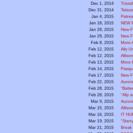
Trisss
Dec 1, 2014
Tetsu
Dec 31, 2014
Patreo
Jan 4, 2015
NEW 
Jan 18, 2015
New F
Jan 28, 2015
New Fa
Jan 29, 2015
More A
Feb 8, 2015
Ally U
Feb 12, 2015
Alliso
Feb 12, 2015
More B
Feb 13, 2015
Pasqua
Feb 14, 2015
New F
Feb 17, 2015
Aurora
Feb 22, 2015
“Batte
Feb 28, 2015
“Ally 
Feb 28, 2015
Aurora
Mar 9, 2015
Alliso
Mar 15, 2015
IT HU
Mar 16, 2015
“Starr
Mar 19, 2015
Break 
Mar 21, 2015