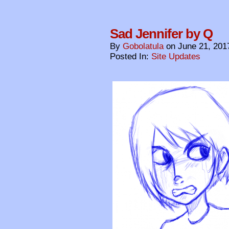
Sad Jennifer by Q
By
Gobolatula
on
June 21, 201
Posted In:
Site Updates