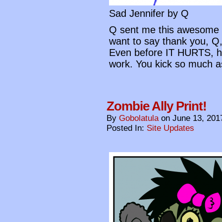
Sad Jennifer by Q
Q sent me this awesome d
want to say thank you, Q,
Even before IT HURTS, h
work. You kick so much a
Zombie Ally Print!
By
Gobolatula
on
June 13, 201
Posted In:
Site Updates