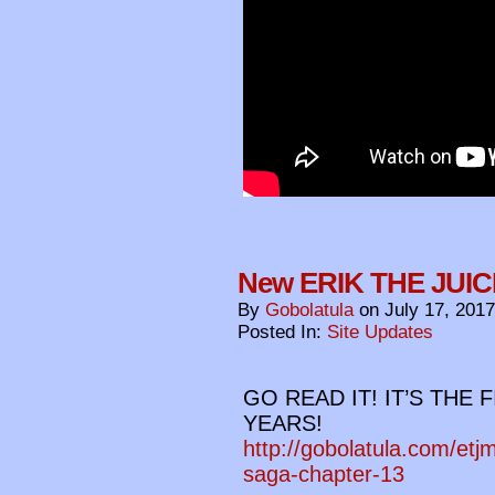
New ERIK THE JUIC
By
Gobolatula
on
July 17, 2017
Posted In:
Site Updates
GO READ IT! IT’S THE 
YEARS!
http://gobolatula.com/etj
saga-chapter-13