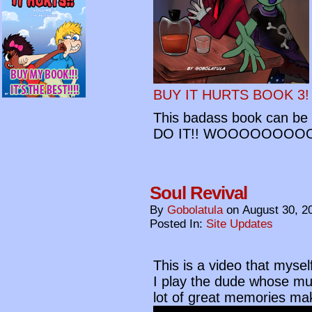
BUY IT HURTS BOOK 3!
This badass book can be y
DO IT!! WOOOOOOOO
Soul Revival
By
Gobolatula
on
August 30, 2
Posted In:
Site Updates
This is a video that myse
I play the dude whose mus
lot of great memories mak