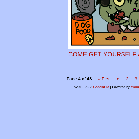
COME GET YOURSELF A
«
Page 4 of 43
« First
2
3
©2013-2023
Gobolatula
|
Powered by
Word