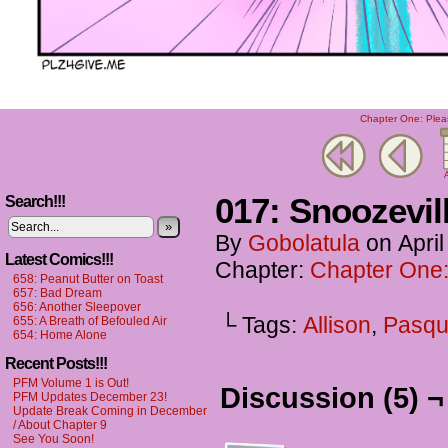
Chapter One: Plea
A
017: Snoozevil
Search!!!
»
By
Gobolatula
on
Apri
Latest Comics!!!
Chapter:
Chapter One:
658: Peanut Butter on Toast
657: Bad Dream
656: Another Sleepover
└ Tags:
Allison
,
Pasqu
655: A Breath of Befouled Air
654: Home Alone
Recent Posts!!!
PFM Volume 1 is Out!
Discussion (5) ¬
PFM Updates December 23!
Update Break Coming in December
/ About Chapter 9
See You Soon!