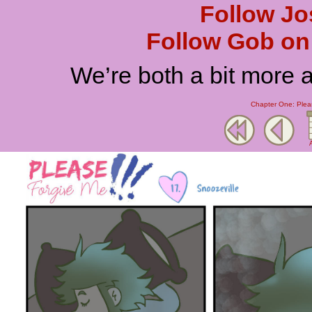
Follow Jo
Follow Gob on 
We’re both a bit more 
Chapter One: Plea
A