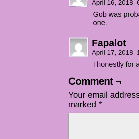
April 16, 2018,
Gob was probab
one.
Fapalot
April 17, 2018,
I honestly fo
Comment ¬
Your email address
marked
*