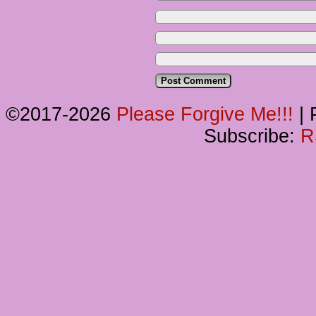
©2017-2026
Please Forgive Me!!!
|
P
Subscribe:
R