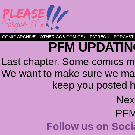
a comic about friendship and fun
COMIC ARCHIVE
OTHER GOB COMICS
PATREON
PODCAST
↓
PFM UPDATIN
Last chapter. Some comics ma
We want to make sure we make
keep you posted h
Nex
PFM
Follow us on Soci