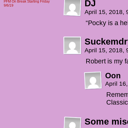
DJ
PFM On Break Starting Friday
9/6/19
April 15, 2018,
“Pocky is a he
Suckemdr
April 15, 2018,
Robert is my f
Oon
April 1
Remembe
Classic
Some mise