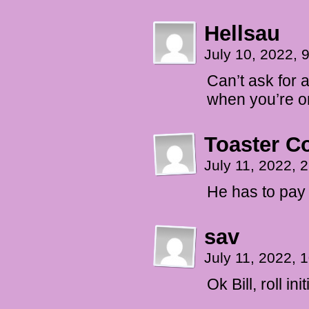
Hellsau
July 10, 2022,
Can’t ask for a
when you’re on 
Toaster 
July 11, 2022,
He has to pay 
sav
July 11, 2022,
Ok Bill, roll ini