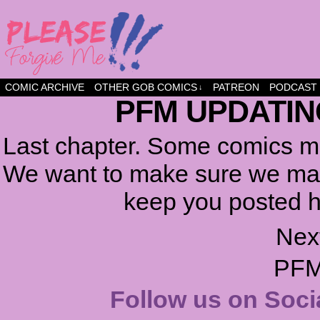
a comic about friendship and fun
COMIC ARCHIVE
OTHER GOB COMICS
PATREON
PODCAST
↓
PFM UPDATIN
Last chapter. Some comics ma
We want to make sure we make
keep you posted h
Nex
PFM
Follow us on Soci