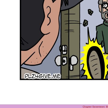
Chapter Seventeen: Bl