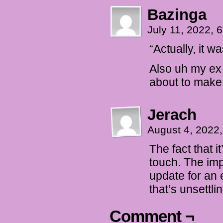
Bazinga
July 11, 2022,
“Actually, it w
Also uh my ex
about to make
Jerach
August 4, 2022
The fact that 
touch. The imp
update for an 
that’s unsettlin
Comment ¬