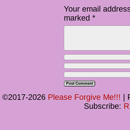
Your email address
marked
*
©2017-2026
Please Forgive Me!!!
|
P
Subscribe:
R