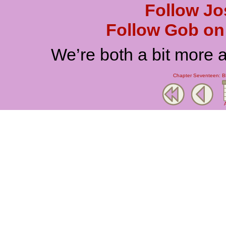
Follow Jo
Follow Gob on 
We’re both a bit more 
Chapter Seventeen: Bl
A