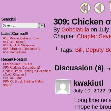
A
309: Chicken o
Search!!!
»
By
Gobolatula
on
July
Latest Comics!!!
Chapter:
Chapter Seve
658: Peanut Butter on Toast
657: Bad Dream
656: Another Sleepover
└ Tags:
Bill
,
Deputy S
655: A Breath of Befouled Air
654: Home Alone
Recent Posts!!!
PFM Volume 1 is Out!
Discussion (6) ¬
PFM Updates December 23!
Update Break Coming in December
/ About Chapter 9
See You Soon!
kwakiutl
PFM On Break Starting Friday
9/6/19
July 10, 2022,
Long time no se
I hope he bro