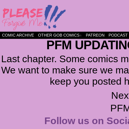
a comic about friendship and fun
COMIC ARCHIVE
OTHER GOB COMICS
PATREON
PODCAST
↓
PFM UPDATIN
Last chapter. Some comics ma
We want to make sure we make
keep you posted h
Nex
PFM
Follow us on Soci