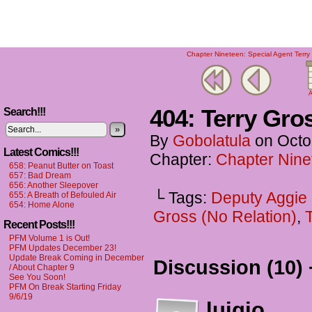
Chapter Nineteen: Special Agent Terry 
A
404: Terry Gr
Search!!!
»
By
Gobolatula
on
Octo
Latest Comics!!!
Chapter:
Chapter Ninet
658: Peanut Butter on Toast
657: Bad Dream
656: Another Sleepover
└ Tags:
Deputy Aggie
655: A Breath of Befouled Air
654: Home Alone
Gross (No Relation)
,
Recent Posts!!!
PFM Volume 1 is Out!
PFM Updates December 23!
Update Break Coming in December
Discussion (10) 
/ About Chapter 9
See You Soon!
PFM On Break Starting Friday
9/6/19
luigio