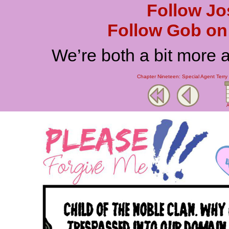
Follow Jo
Follow Gob on 
We’re both a bit more 
Chapter Nineteen: Special Agent Terry 
A