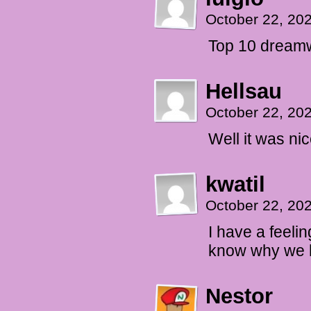
October 22, 20
Top 10 dreamw
Hellsau
October 22, 20
Well it was ni
kwatil
October 22, 20
I have a feeli
know why we h
Nestor