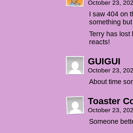
October 23, 20
I saw 404 on t
something but 
Terry has lost 
reacts!
GUIGUI
October 23, 20
About time som
Toaster 
October 23, 20
Someone bette