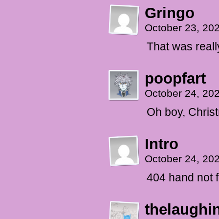
Gringo
October 23, 20
That was reall
poopfart
October 24, 20
Oh boy, Chris
Intro
October 24, 20
404 hand not 
thelaughi