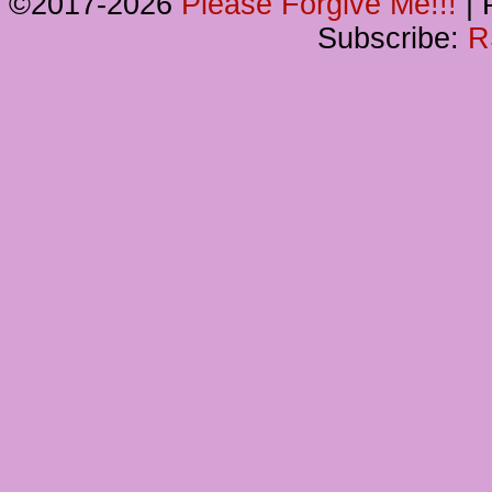
©2017-2026
Please Forgive Me!!!
|
P
Subscribe:
R