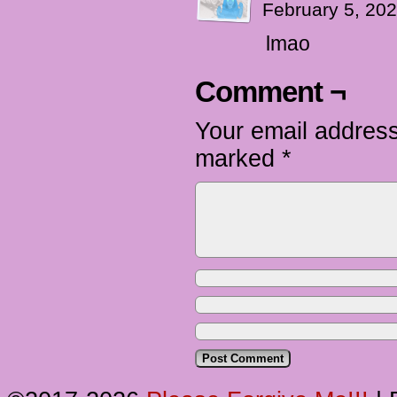
February 5, 20
lmao
Comment ¬
Your email address
marked
*