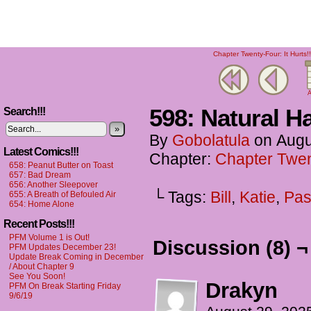
Chapter Twenty-Four: It Hurts!!
A
598: Natural 
Search!!!
»
By
Gobolatula
on
Augu
Latest Comics!!!
Chapter:
Chapter Twent
658: Peanut Butter on Toast
657: Bad Dream
656: Another Sleepover
└ Tags:
Bill
,
Katie
,
Pas
655: A Breath of Befouled Air
654: Home Alone
Recent Posts!!!
PFM Volume 1 is Out!
Discussion (8) ¬
PFM Updates December 23!
Update Break Coming in December
/ About Chapter 9
See You Soon!
Drakyn
PFM On Break Starting Friday
9/6/19