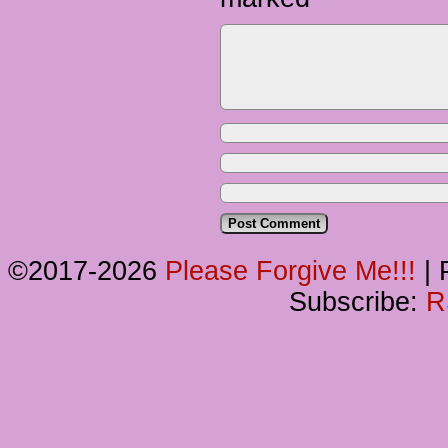
©2017-2026
Please Forgive Me!!!
|
P
Subscribe:
R