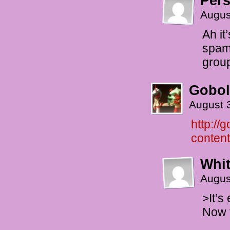
Per
Augus
Ah it
spam
grou
Gobol
August 
http://
conten
Whi
Augus
>It’s
Now t