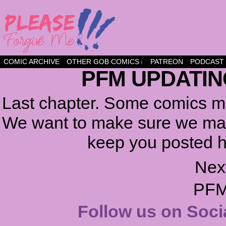
a comic about friendship and fun
COMIC ARCHIVE
OTHER GOB COMICS
PATREON
PODCAST
↓
PFM UPDATIN
Last chapter. Some comics ma
We want to make sure we make
keep you posted h
Nex
PFM
Follow us on Soci