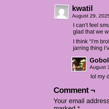
kwatil
August 29, 202
I can’t feel sm
glad that we w
I think “I’m bro
jarring thing 
Gobol
August 
lol my 
Comment ¬
Your email address
marked
*