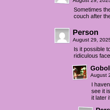
August 29, 202
Sometimes the 
couch after th
Person
August 29, 202
Is it possible 
ridiculous face
Gobol
August 
I haven
see it 
it later