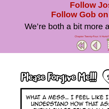
Follow Jo
Follow Gob on 
We’re both a bit more 
Chapter Twenty-Four: It Hurts!!
A