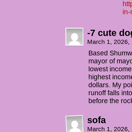
htt
in-
-7 cute do
March 1, 2026,
Based Shumway
mayor of mayor
lowest income 
highest income
dollars. My po
runoff falls in
before the roc
sofa
March 1, 2026,