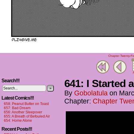
Chapter Twenty-Fou
A
641: I Started 
Search!!!
»
By
Gobolatula
on
Marc
Latest Comics!!!
Chapter:
Chapter Twent
658: Peanut Butter on Toast
657: Bad Dream
656: Another Sleepover
655: A Breath of Befouled Air
654: Home Alone
Recent Posts!!!