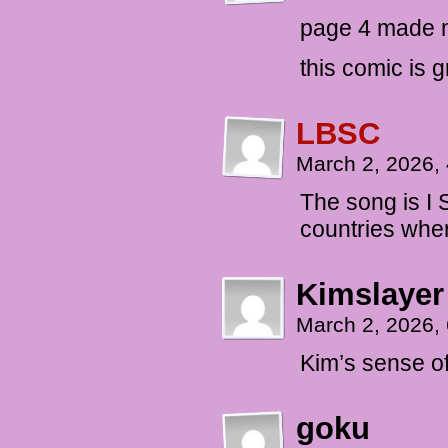
page 4 made 
this comic is g
LBSC
March 2, 2026,
The song is I 
countries wher
Kimslayer
March 2, 2026,
Kim’s sense o
goku