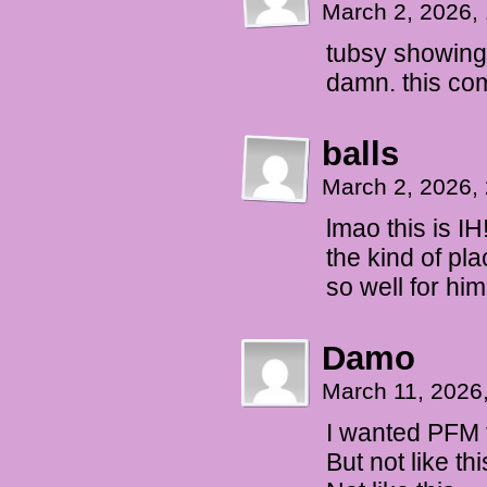
March 2, 2026,
tubsy showing 
damn. this com
balls
March 2, 2026,
lmao this is I
the kind of pl
so well for hi
Damo
March 11, 2026
I wanted PFM 
But not like thi