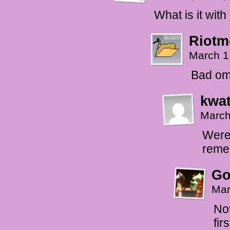
What is it wit
Riotm
March 1
Bad ome
kwat
March
Were 
reme
Go
Mar
Not
fir