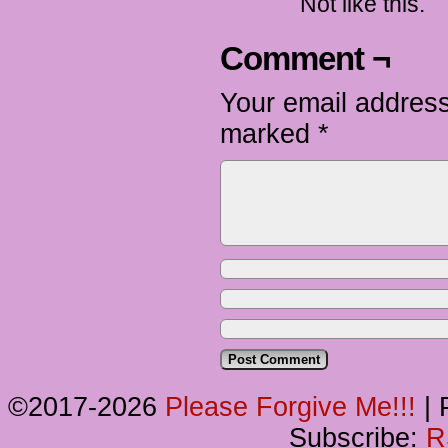
Not like this.
Comment ¬
Your email address
marked
*
©2017-2026
Please Forgive Me!!!
|
P
Subscribe:
R