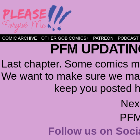
a comic about friendship and fun
COMIC ARCHIVE
OTHER GOB COMICS
PATREON
PODCAST
↓
PFM UPDATIN
Last chapter. Some comics ma
We want to make sure we make
keep you posted h
Nex
PFM
Follow us on Soci