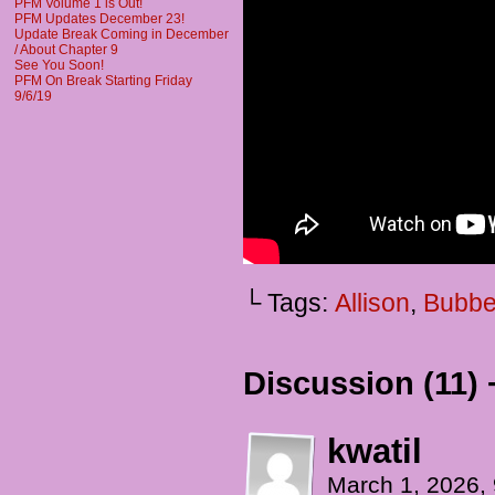
PFM Volume 1 is Out!
PFM Updates December 23!
Update Break Coming in December
/ About Chapter 9
See You Soon!
PFM On Break Starting Friday
9/6/19
└ Tags:
Allison
,
Bubbe
Discussion (11) 
kwatil
March 1, 2026,