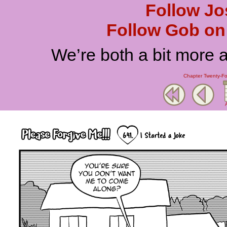
Follow Jo
Follow Gob on 
We’re both a bit more 
Chapter Twenty-Fou
A