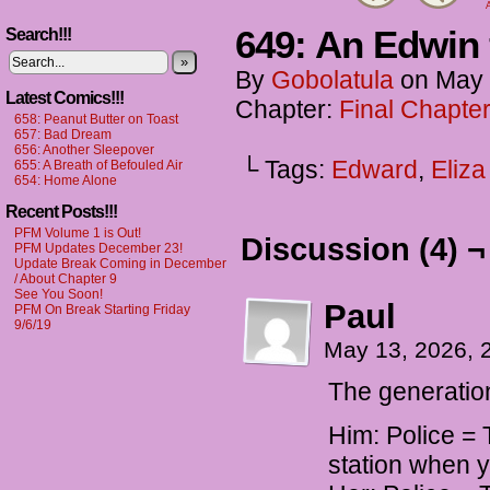
A
649: An Edwin
Search!!!
»
By
Gobolatula
on
May 
Latest Comics!!!
Chapter:
Final Chapter
658: Peanut Butter on Toast
657: Bad Dream
656: Another Sleepover
└ Tags:
Edward
,
Eliza
655: A Breath of Befouled Air
654: Home Alone
Recent Posts!!!
PFM Volume 1 is Out!
Discussion (4) ¬
PFM Updates December 23!
Update Break Coming in December
/ About Chapter 9
See You Soon!
Paul
PFM On Break Starting Friday
9/6/19
May 13, 2026, 
The generation
Him: Police = 
station when y