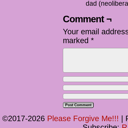
dad (neolibera
Comment ¬
Your email address
marked
*
©2017-2026
Please Forgive Me!!!
|
P
Subscribe:
R