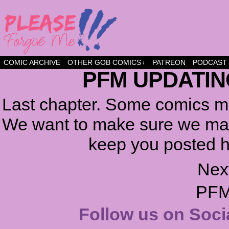
a comic about friendship and fun
COMIC ARCHIVE
OTHER GOB COMICS
PATREON
PODCAST
↓
PFM UPDATIN
Last chapter. Some comics ma
We want to make sure we make
keep you posted h
Nex
PFM
Follow us on Soci