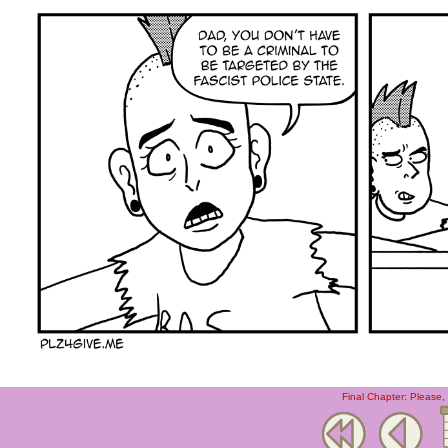
Final Chapter: Please,