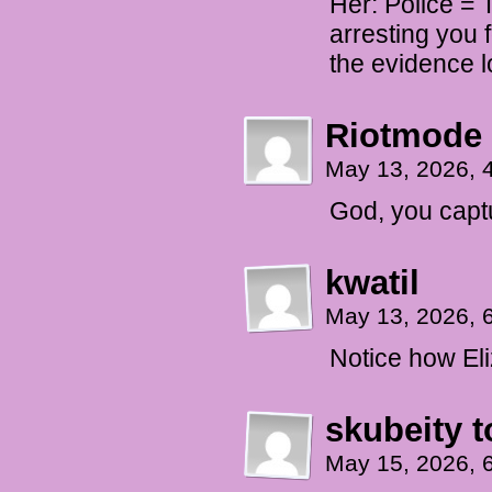
Her: Police = 
arresting you 
the evidence l
Riotmode
May 13, 2026, 
God, you capt
kwatil
May 13, 2026, 
Notice how Eliz
skubeity t
May 15, 2026, 