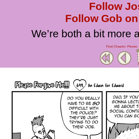
Follow Jo
Follow Gob on 
We’re both a bit more 
Final Chapter: Please,
A