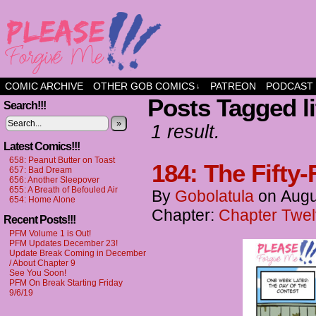
a comic about friendship and fun
COMIC ARCHIVE
OTHER GOB COMICS
PATREON
PODCAST
↓
Posts Tagged li
Search!!!
»
1 result.
Latest Comics!!!
658: Peanut Butter on Toast
184: The Fifty-
657: Bad Dream
656: Another Sleepover
655: A Breath of Befouled Air
By
Gobolatula
on
Augu
654: Home Alone
Chapter:
Chapter Twel
Recent Posts!!!
PFM Volume 1 is Out!
PFM Updates December 23!
Update Break Coming in December
/ About Chapter 9
See You Soon!
PFM On Break Starting Friday
9/6/19