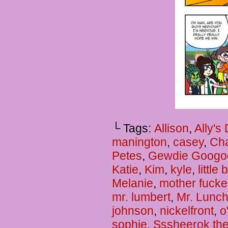
└ Tags:
Allison
,
Ally's
manington
,
casey
,
Cha
Petes
,
Gewdie Googo
Katie
,
Kim
,
kyle
,
little
Melanie
,
mother fucke
mr. lumbert
,
Mr. Lunc
johnson
,
nickelfront
,
o
sophie
,
Sssheerok the