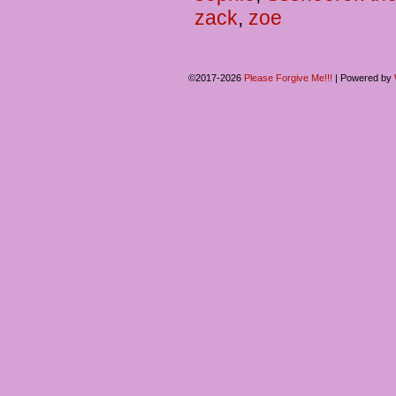
zack
,
zoe
©2017-2026
Please Forgive Me!!!
|
Powered by