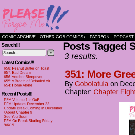
a comic about friendship and fun
COMIC ARCHIVE
OTHER GOB COMICS
PATREON
PODCAST
↓
Posts Tagged S
Search!!!
»
3 results.
Latest Comics!!!
658: Peanut Butter on Toast
351: More Gree
657: Bad Dream
656: Another Sleepover
655: A Breath of Befouled Air
By
Gobolatula
on
Dece
654: Home Alone
Chapter:
Chapter Eight
Recent Posts!!!
PFM Volume 1 is Out!
PFM Updates December 23!
Update Break Coming in December
/ About Chapter 9
See You Soon!
PFM On Break Starting Friday
9/6/19