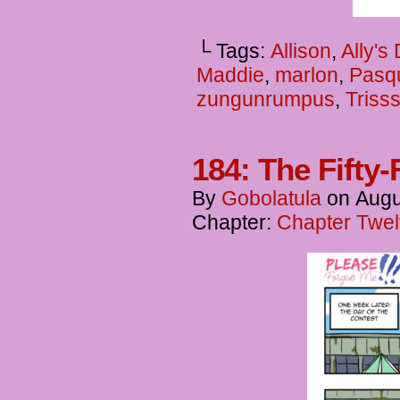
└ Tags:
Allison
,
Ally's
Maddie
,
marlon
,
Pasq
zungunrumpus
,
Triss
184: The Fifty-
By
Gobolatula
on
Augu
Chapter:
Chapter Twel