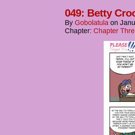
049: Betty Cro
By
Gobolatula
on
Janu
Chapter:
Chapter Thre