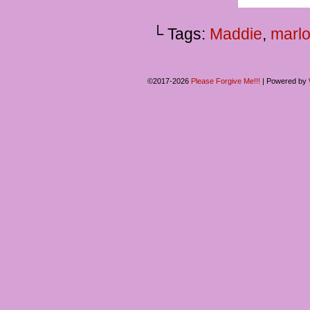
└ Tags:
Maddie
,
marl
©2017-2026
Please Forgive Me!!!
|
Powered by