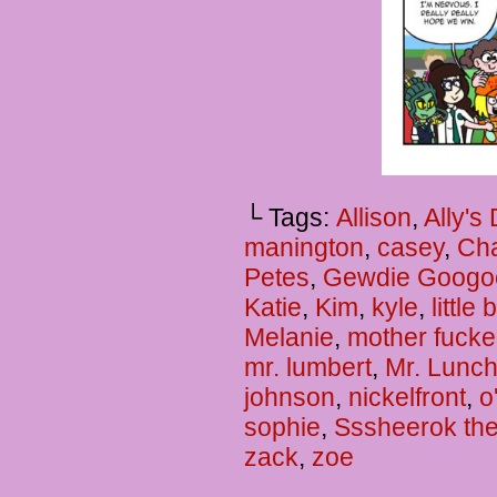
└ Tags:
Allison
,
Ally's
manington
,
casey
,
Cha
Petes
,
Gewdie Googo
Katie
,
Kim
,
kyle
,
little
Melanie
,
mother fucke
mr. lumbert
,
Mr. Lunc
johnson
,
nickelfront
,
o
sophie
,
Sssheerok the
zack
,
zoe