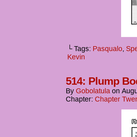
└ Tags:
Pasqualo
,
Spe
Kevin
514: Plump Bod
By
Gobolatula
on
Augu
Chapter:
Chapter Twen