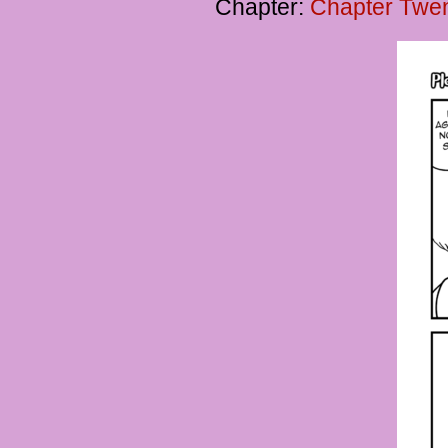
Chapter:
Chapter Twen