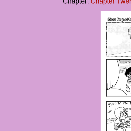
Chapter:
Chapter Twen