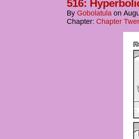
516: Hyperbol
By
Gobolatula
on
Augu
Chapter:
Chapter Twen