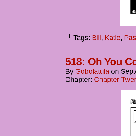
└ Tags:
Bill
,
Katie
,
Pas
518: Oh You Co
By
Gobolatula
on
Sept
Chapter:
Chapter Twen