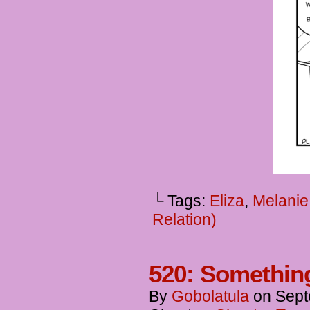
└ Tags:
Eliza
,
Melanie
Relation)
520: Somethin
By
Gobolatula
on
Sept