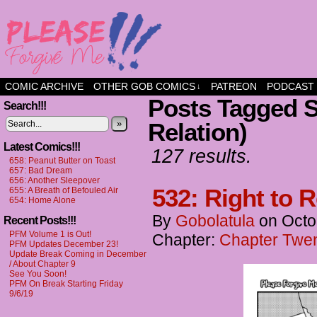
a comic about friendship and fun
COMIC ARCHIVE
OTHER GOB COMICS
PATREON
PODCAST
↓
Posts Tagged S
Search!!!
»
Relation)
Latest Comics!!!
127 results.
658: Peanut Butter on Toast
657: Bad Dream
656: Another Sleepover
532: Right to 
655: A Breath of Befouled Air
654: Home Alone
By
Gobolatula
on
Octo
Recent Posts!!!
PFM Volume 1 is Out!
Chapter:
Chapter Twen
PFM Updates December 23!
Update Break Coming in December
/ About Chapter 9
See You Soon!
PFM On Break Starting Friday
9/6/19