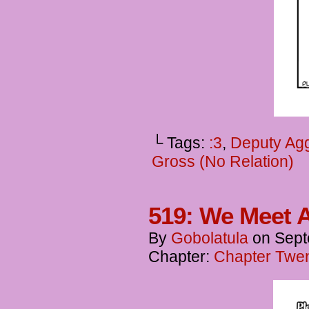
└ Tags:
:3
,
Deputy Agg
Gross (No Relation)
519: We Meet A
By
Gobolatula
on
Sept
Chapter:
Chapter Twen