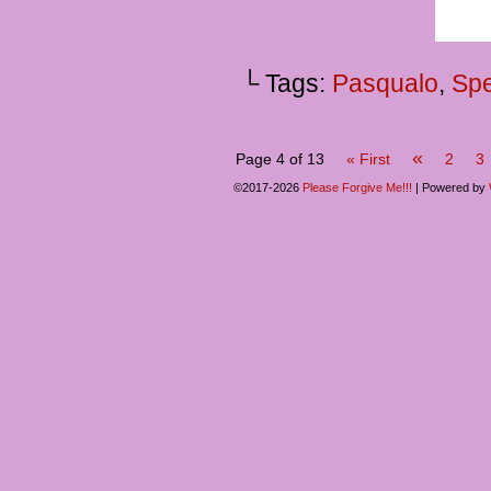
└ Tags:
Pasqualo
,
Spe
«
Page 4 of 13
« First
2
3
©2017-2026
Please Forgive Me!!!
|
Powered by