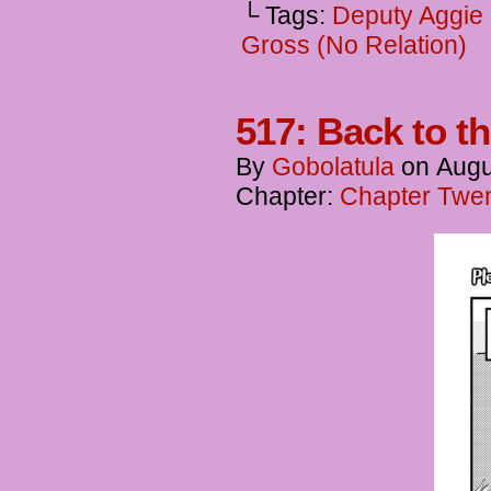
└ Tags:
Deputy Aggie
Gross (No Relation)
517: Back to t
By
Gobolatula
on
Augu
Chapter:
Chapter Twen