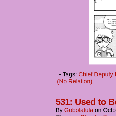
└ Tags:
Chief Deputy
(No Relation)
531: Used to B
By
Gobolatula
on
Octo