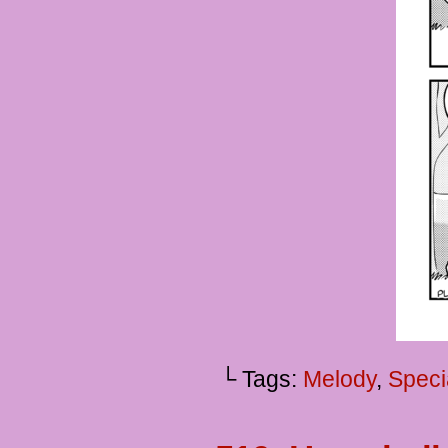
└ Tags:
Melody
,
Speci