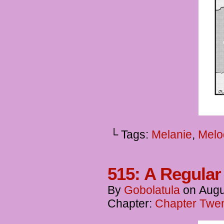
└ Tags:
Melanie
,
Melo
515: A Regula
By
Gobolatula
on
Augu
Chapter:
Chapter Twen