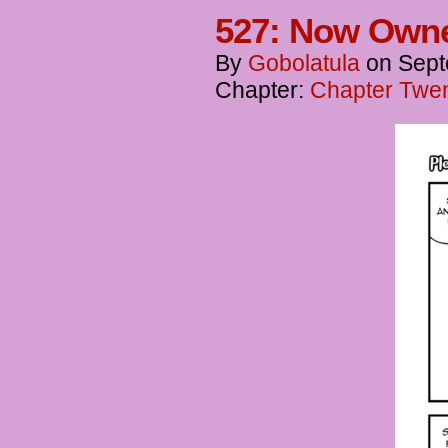
527: Now Own
By
Gobolatula
on
Sept
Chapter:
Chapter Twen