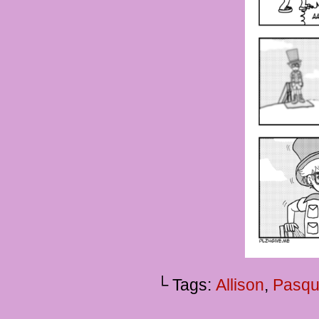
└ Tags:
Allison
,
Pasqu