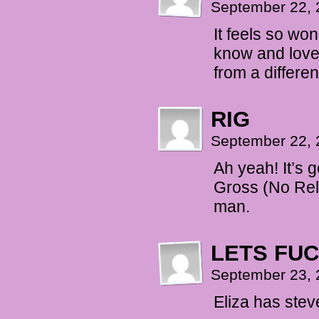
September 22, 
It feels so wo
know and love 
from a differe
RIG
September 22, 
Ah yeah! It’s
Gross (No Rel
man.
LETS FU
September 23, 
Eliza has ste