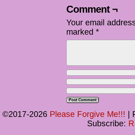
Comment ¬
Your email address
marked
*
©2017-2026
Please Forgive Me!!!
|
P
Subscribe:
R