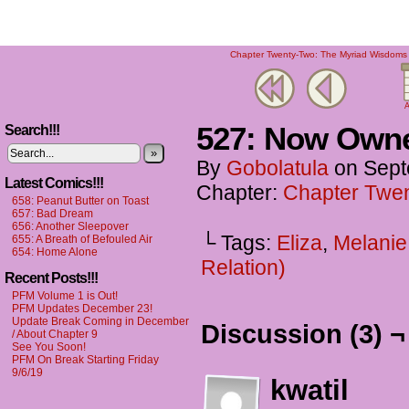
Chapter Twenty-Two: The Myriad Wisdoms o
A
527: Now Own
Search!!!
»
By
Gobolatula
on
Sept
Latest Comics!!!
Chapter:
Chapter Twen
658: Peanut Butter on Toast
657: Bad Dream
656: Another Sleepover
└ Tags:
Eliza
,
Melanie
655: A Breath of Befouled Air
654: Home Alone
Relation)
Recent Posts!!!
PFM Volume 1 is Out!
PFM Updates December 23!
Update Break Coming in December
Discussion (3) ¬
/ About Chapter 9
See You Soon!
PFM On Break Starting Friday
9/6/19
kwatil