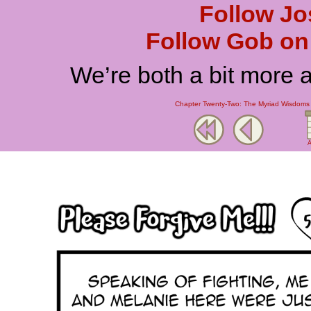
Follow Jo
Follow Gob on 
We’re both a bit more 
Chapter Twenty-Two: The Myriad Wisdoms o
A