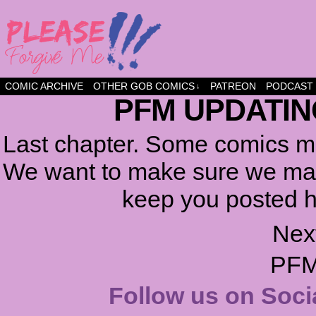
a comic about friendship and fun
COMIC ARCHIVE
OTHER GOB COMICS
PATREON
PODCAST
↓
PFM UPDATIN
Last chapter. Some comics ma
We want to make sure we make
keep you posted h
Nex
PFM
Follow us on Soci