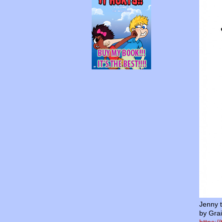
Jenny 
by Grai
https:/