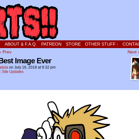
t stupid little boy in love
!
ABOUT & F.A.Q.
PATREON
STORE
OTHER STUFF
CONTA
↓
‹ Prev
Next 
Best Image Ever
atula
on
July 16, 2018
at
9:32 pm
n:
Site Updates