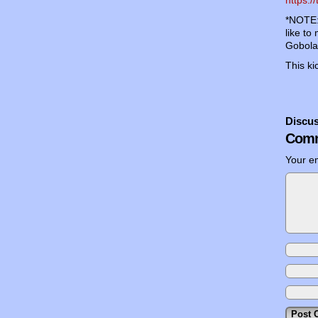
*NOTE: 
like to
Gobolat
This k
Discus
Comm
Your em