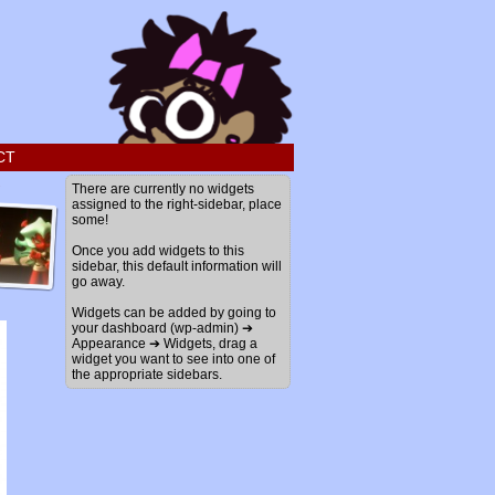
CT
›
There are currently no widgets
assigned to the right-sidebar, place
some!
Once you add widgets to this
sidebar, this default information will
go away.
Widgets can be added by going to
your dashboard (wp-admin) ➔
Appearance ➔ Widgets, drag a
widget you want to see into one of
the appropriate sidebars.