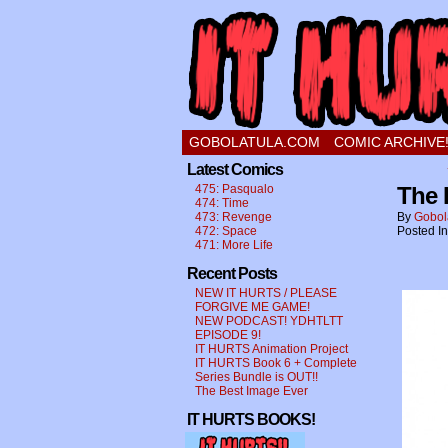
a comic about a swee
GOBOLATULA.COM
COMIC ARCHIVE
Latest Comics
475: Pasqualo
The 
474: Time
473: Revenge
By
Gobol
472: Space
Posted I
471: More Life
Recent Posts
NEW IT HURTS / PLEASE
FORGIVE ME GAME!
NEW PODCAST! YDHTLTT
EPISODE 9!
IT HURTS Animation Project
IT HURTS Book 6 + Complete
Series Bundle is OUT!!
The Best Image Ever
IT HURTS BOOKS!