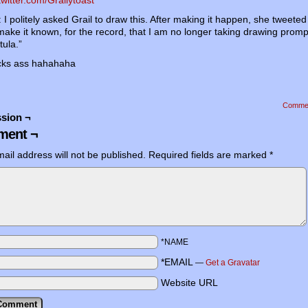
I politely asked Grail to draw this. After making it happen, she tweeted 
 make it known, for the record, that I am no longer taking drawing prom
ula.”
icks ass hahahaha
Comme
sion ¬
ent ¬
ail address will not be published.
Required fields are marked
*
*NAME
*EMAIL
—
Get a Gravatar
Website URL