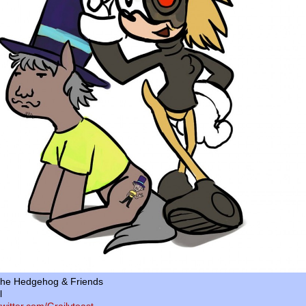
the Hedgehog & Friends
l
/twitter.com/Grailytoast