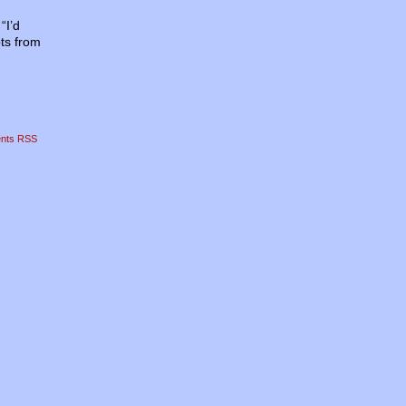
“I’d
pts from
nts RSS